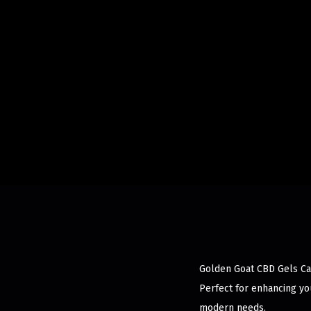
Golden Goat CBD Gels Cap
Perfect for enhancing you
modern needs.