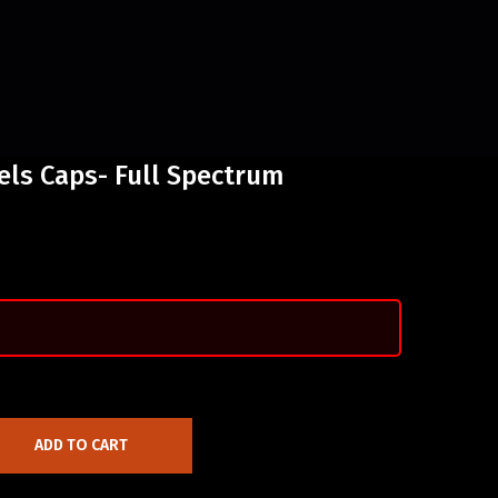
els Caps- Full Spectrum
ADD TO CART