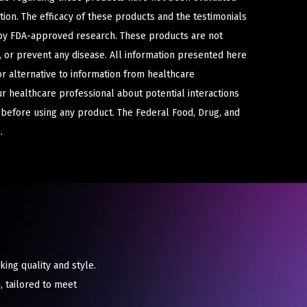
ion. The efficacy of these products and the testimonials
y FDA-approved research. These products are not
e, or prevent any disease. All information presented here
or alternative to information from healthcare
ur healthcare professional about potential interactions
 before using any product. The Federal Food, Drug, and
.
ing quality and style.
, tailored to meet