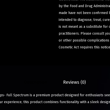
by the Food and Drug Administrat
made have not been confirmed b
intended to diagnose, treat, cur
is not meant as a substitute for 
practitioners. Please consult yo
or other possible complications
Cosmetic Act requires this notice
Description
Reviews (0)
s- Full Spectrum is a premium product designed for enthusiasts seek
r experience, this product combines functionality with a sleek design