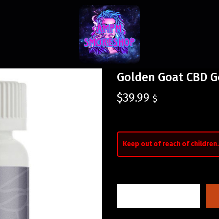
Golden Goat CBD G
$
39.99
$
Keep out of reach of children.