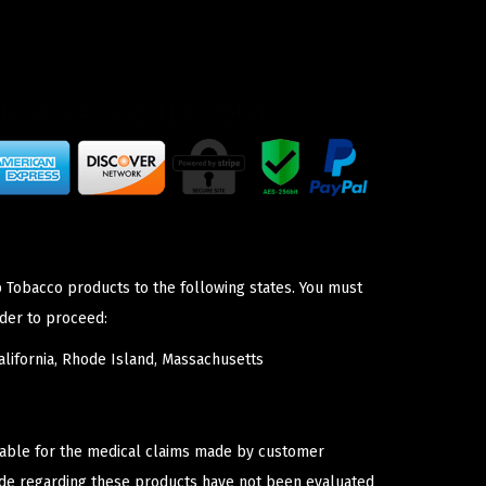
p Tobacco products to the following states. You must
der to proceed:
lifornia, Rhode Island, Massachusetts
iable for the medical claims made by customer
ade regarding these products have not been evaluated