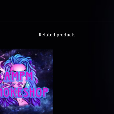
Related products