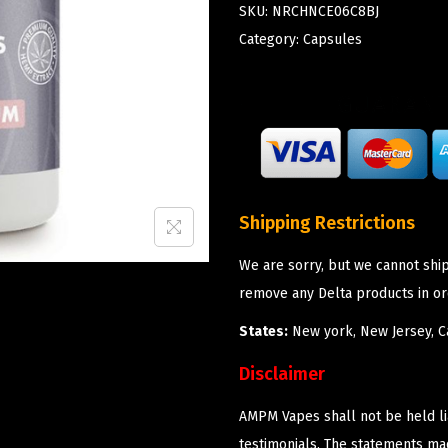
SKU:
NRCHNCE06C8BJ
Category:
Capsules
Shipping Restrictions
We are sorry, but we cannot shi
remove any Delta products in or
States:
New york, New Jersey, Ca
Disclaimer
AMPM Vapes shall not be held l
testimonials. The statements m