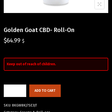
Golden Goat CBD- Roll-On
$
64.99
$
Keep out of reach of children.
ADD TO CART
SKU:
8KGW8KJ7SE3JT