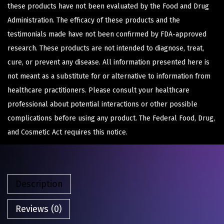
these products have not been evaluated by the Food and Drug
Administration. The efficacy of these products and the
testimonials made have not been confirmed by FDA-approved
research. These products are not intended to diagnose, treat,
cure, or prevent any disease. All information presented here is
not meant as a substitute for or alternative to information from
healthcare practitioners. Please consult your healthcare
professional about potential interactions or other possible
complications before using any product. The Federal Food, Drug,
and Cosmetic Act requires this notice.
Description
Reviews (0)