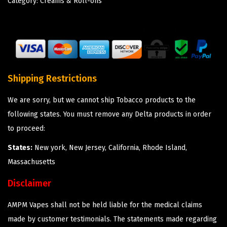
Category:
Creams & Roll-ons
Shipping Restrictions
We are sorry, but we cannot ship Tobacco products to the
following states. You must remove any Delta products in order
to proceed:
States:
New york, New Jersey, California, Rhode Island,
Massachusetts
Disclaimer
AMPM Vapes shall not be held liable for the medical claims
made by customer testimonials. The statements made regarding