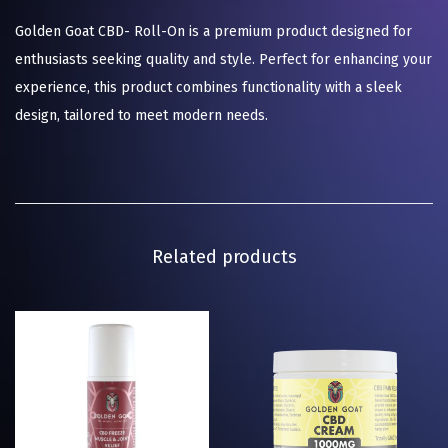
Golden Goat CBD- Roll-On is a premium product designed for
enthusiasts seeking quality and style. Perfect for enhancing your
experience, this product combines functionality with a sleek
design, tailored to meet modern needs.
Related products