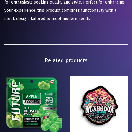
for enthusiasts seeking quality and style. Perfect for enhancing
your experience, this product combines functionality with a
sleek design, tailored to meet modern needs.
Related products