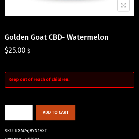
Golden Goat CBD- Watermelon
$
25.00
$
Keep out of reach of children.
ADD TO CART
SKU:
KGM74JBYN1AXT