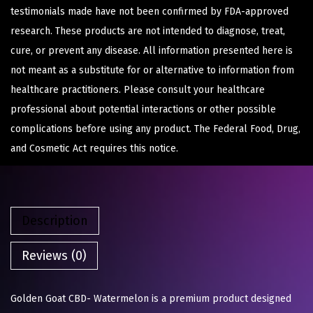
testimonials made have not been confirmed by FDA-approved
research. These products are not intended to diagnose, treat,
cure, or prevent any disease. All information presented here is
not meant as a substitute for or alternative to information from
healthcare practitioners. Please consult your healthcare
professional about potential interactions or other possible
complications before using any product. The Federal Food, Drug,
and Cosmetic Act requires this notice.
Description
Reviews (0)
Golden Goat CBD- Watermelon is a premium product designed