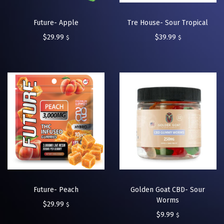
Future- Apple
Tre House- Sour Tropical
$
29.99
$
39.99
$
$
Future- Peach
Golden Goat CBD- Sour
Worms
$
29.99
$
$
9.99
$