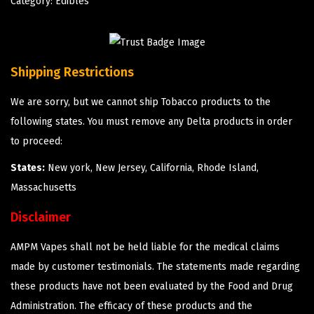
Category:
Edibles
Shipping Restrictions
We are sorry, but we cannot ship Tobacco products to the
following states. You must remove any Delta products in order
to proceed:
States:
New york, New Jersey, California, Rhode Island,
Massachusetts
Disclaimer
AMPM Vapes shall not be held liable for the medical claims
made by customer testimonials. The statements made regarding
these products have not been evaluated by the Food and Drug
Administration. The efficacy of these products and the