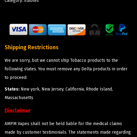
Category:
Edibles
Shipping Restrictions
We are sorry, but we cannot ship Tobacco products to the
following states. You must remove any Delta products in order
to proceed:
States:
New york, New Jersey, California, Rhode Island,
Massachusetts
Disclaimer
AMPM Vapes shall not be held liable for the medical claims
made by customer testimonials. The statements made regarding