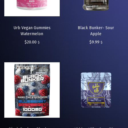
Urb Vegan Gummies
Black Bunker- Sour
Watermelon
Apple
$
20.00
$
9.99
$
$