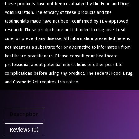
these products have not been evaluated by the Food and Drug
Administration. The efficacy of these products and the
testimonials made have not been confirmed by FDA-approved
research. These products are not intended to diagnose, treat,
cure, or prevent any disease. All information presented here is
not meant as a substitute for or alternative to information from
healthcare practitioners. Please consult your healthcare
professional about potential interactions or other possible
complications before using any product. The Federal Food, Drug,
and Cosmetic Act requires this notice.
Description
Reviews (0)