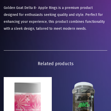
Golden Goat Delta 8- Apple Rings is a premium product
designed for enthusiasts seeking quality and style. Perfect for
enhancing your experience, this product combines functionality
with a sleek design, tailored to meet modern needs.
Related products