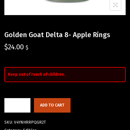
Golden Goat Delta 8- Apple Rings
$
24.00
$
Keep out of reach of children.
ADD TO CART
SKU:
V4YNHRRPQGR2T