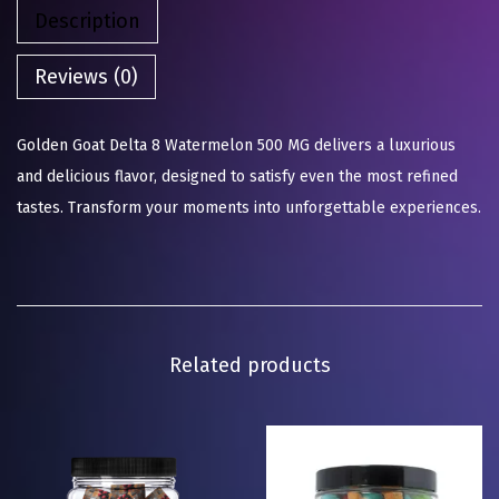
Description
Reviews (0)
Golden Goat Delta 8 Watermelon 500 MG delivers a luxurious
and delicious flavor, designed to satisfy even the most refined
tastes. Transform your moments into unforgettable experiences.
Related products