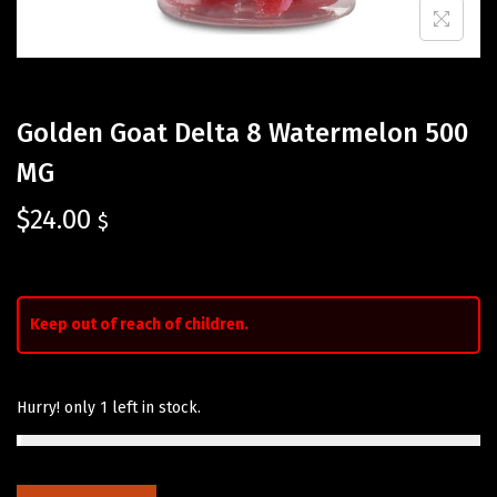
Golden Goat Delta 8 Watermelon 500
MG
$
24.00
$
Keep out of reach of children.
Hurry! only 1 left in stock.