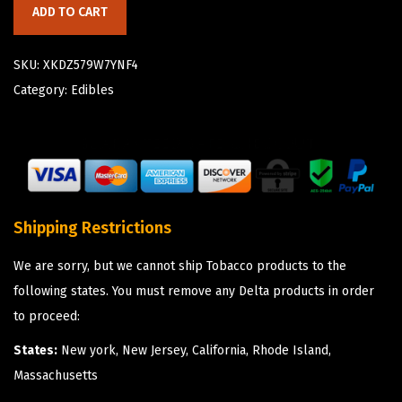
ADD TO CART
SKU:
XKDZ579W7YNF4
Category:
Edibles
Shipping Restrictions
We are sorry, but we cannot ship Tobacco products to the
following states. You must remove any Delta products in order
to proceed:
States:
New york, New Jersey, California, Rhode Island,
Massachusetts