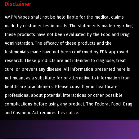
Disclaimer
AMPM Vapes shall not be held liable for the medical claims
made by customer testimonials. The statements made regarding
these products have not been evaluated by the Food and Drug
Administration. The efficacy of these products and the
testimonials made have not been confirmed by FDA-approved
research. These products are not intended to diagnose, treat,
cure, or prevent any disease. All information presented here is
not meant as a substitute for or alternative to information from
healthcare practitioners. Please consult your healthcare
professional about potential interactions or other possible
complications before using any product. The Federal Food, Drug,
and Cosmetic Act requires this notice.