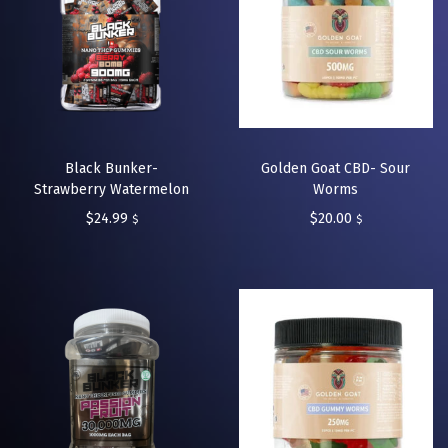
Black Bunker-
Golden Goat CBD- Sour
Strawberry Watermelon
Worms
$
24.99
$
20.00
$
$