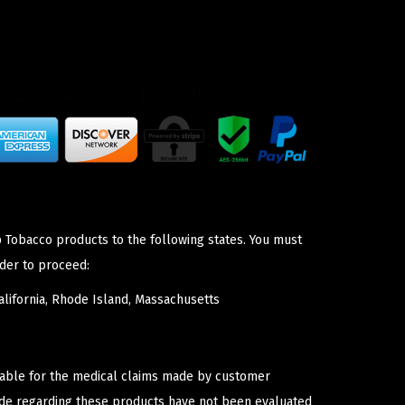
p Tobacco products to the following states. You must
der to proceed:
lifornia, Rhode Island, Massachusetts
iable for the medical claims made by customer
ade regarding these products have not been evaluated