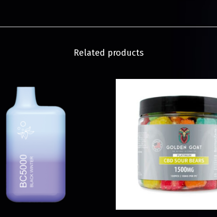
Related products