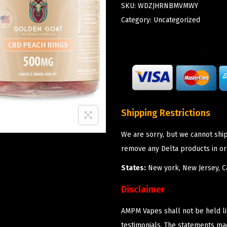
SKU:
WDZJHRNBMVMWY
Category:
Uncategorized
Shipping Restrictions
We are sorry, but we cannot shi
remove any Delta products in or
States:
New york, New Jersey, Ca
Disclaimer
AMPM Vapes shall not be held l
testimonials. The statements m