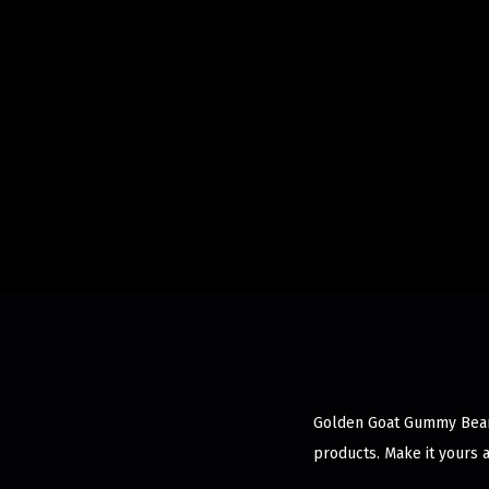
Golden Goat Gummy Bears 
products. Make it yours 