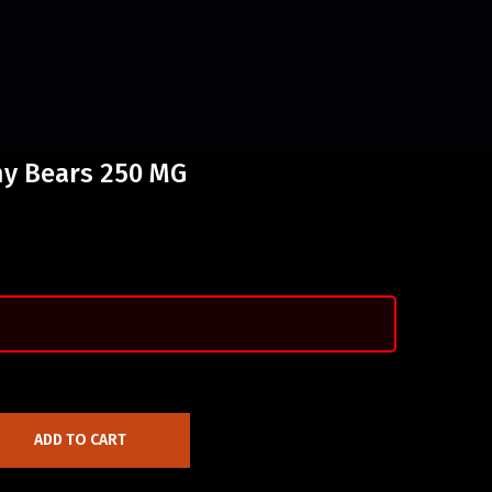
y Bears 250 MG
ADD TO CART