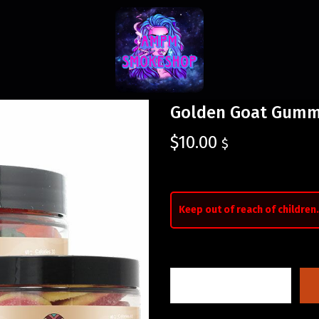
Golden Goat Gumm
$
10.00
$
Keep out of reach of children.