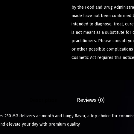
by the Food and Drug Administrat
made have not been confirmed b
intended to diagnose, treat, cur
is not meant as a substitute for 
practitioners. Please consult yo
or other possible complications
Cosmetic Act requires this notice
Description
Reviews (0)
250 MG delivers a smooth and tangy flavor, a top choice for connois
and elevate your day with premium quality.