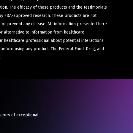
ion. The efficacy of these products and the testimonials
y FDA-approved research. These products are not
e, or prevent any disease. All information presented here
or alternative to information from healthcare
ur healthcare professional about potential interactions
 before using any product. The Federal Food, Drug, and
.
seurs of exceptional