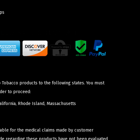
ps
p Tobacco products to the following states. You must
der to proceed:
lifornia, Rhode Island, Massachusetts
iable for the medical claims made by customer
ade regarding these products have not been evaluated