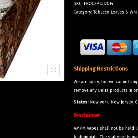
SKU:
FRQC2PT5J7DJ4
Category:
Tobacco Leaves & Wra
Shipping Restrictions
We are sorry, but we cannot shi
remove any Delta products in or
States:
New york, New Jersey, Ca
Disclaimer
AMPM Vapes shall not be held l
testimonials. The statements m