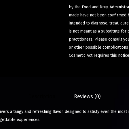
by the Food and Drug Administrat
made have not been confirmed b
intended to diagnose, treat, cur
is not meant as a substitute for 
practitioners. Please consult yo
or other possible complications
Cosmetic Act requires this notice
Description
Reviews (0)
vers a tangy and refreshing flavor, designed to satisfy even the most 
gettable experiences.