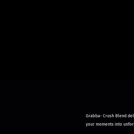
Grabba- Crush Blend deli
your moments into unfor