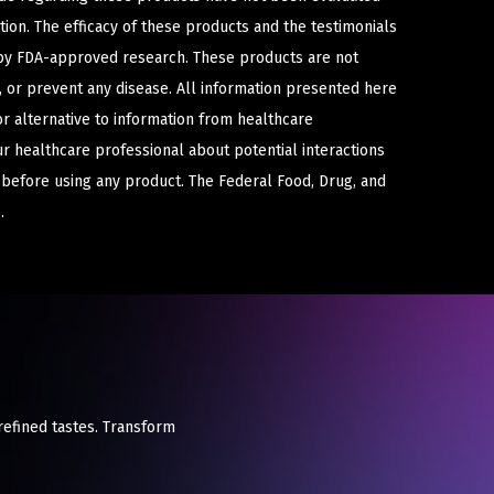
ion. The efficacy of these products and the testimonials
y FDA-approved research. These products are not
e, or prevent any disease. All information presented here
or alternative to information from healthcare
ur healthcare professional about potential interactions
 before using any product. The Federal Food, Drug, and
.
refined tastes. Transform