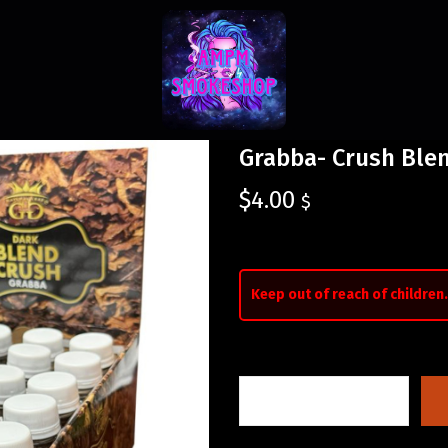
Grabba- Crush Ble
$
4.00
$
Keep out of reach of children.