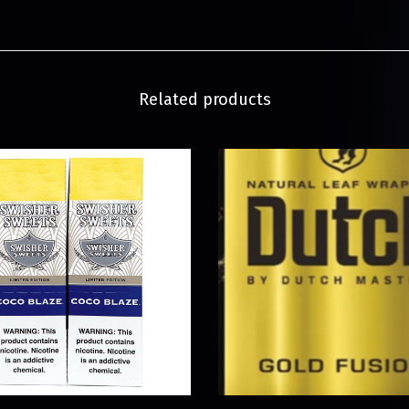
Related products