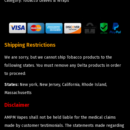
Category:
Tobacco Leaves & Wraps
Shipping Restrictions
We are sorry, but we cannot ship Tobacco products to the
following states. You must remove any Delta products in order
to proceed:
States:
New york, New Jersey, California, Rhode Island,
Massachusetts
Disclaimer
AMPM Vapes shall not be held liable for the medical claims
made by customer testimonials. The statements made regarding