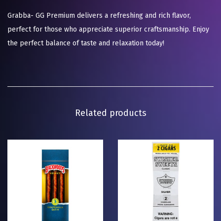
Grabba- GG Premium delivers a refreshing and rich flavor,
perfect for those who appreciate superior craftsmanship. Enjoy
the perfect balance of taste and relaxation today!
Related products