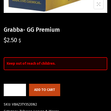
Grabba- GG Premium
$
2.50
$
Keep out of reach of children.
ADD TO CART
SKU:
VBAZ3TY3S20N2