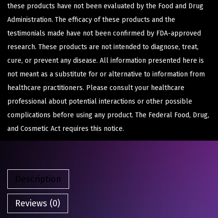
these products have not been evaluated by the Food and Drug
Administration. The efficacy of these products and the
testimonials made have not been confirmed by FDA-approved
research. These products are not intended to diagnose, treat,
cure, or prevent any disease. All information presented here is
not meant as a substitute for or alternative to information from
healthcare practitioners. Please consult your healthcare
professional about potential interactions or other possible
complications before using any product. The Federal Food, Drug,
and Cosmetic Act requires this notice.
Description
Reviews (0)