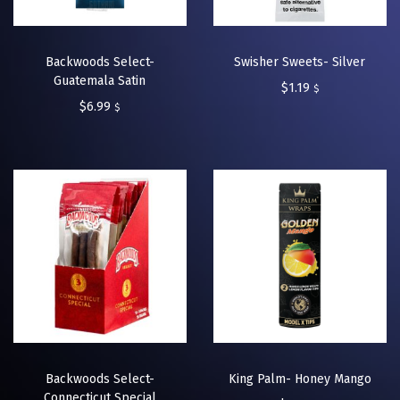
Backwoods Select-
Swisher Sweets- Silver
Guatemala Satin
$
1.19
$
$
6.99
$
Backwoods Select-
King Palm- Honey Mango
Connecticut Special