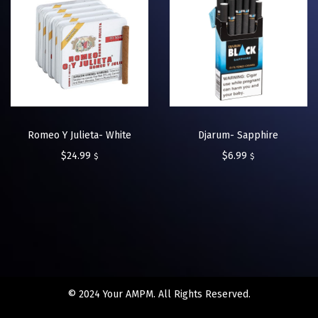
Romeo Y Julieta- White
Djarum- Sapphire
$
24.99
$
6.99
$
$
© 2024 Your AMPM. All Rights Reserved.