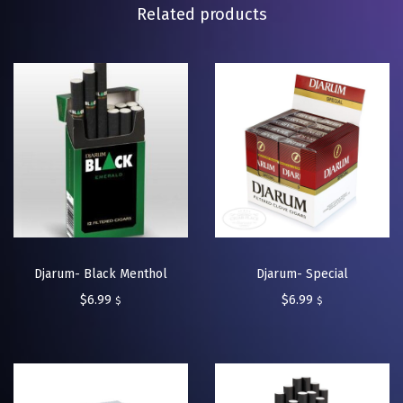
Related products
Djarum- Black Menthol
Djarum- Special
$
6.99
$
6.99
$
$