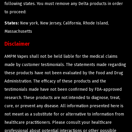
following states. You must remove any Delta products in order
to proceed:
States:
New york, New Jersey, California, Rhode Island,
Massachusetts
Disclaimer
AMPM Vapes shall not be held liable for the medical claims
made by customer testimonials. The statements made regarding
these products have not been evaluated by the Food and Drug
Administration. The efficacy of these products and the
testimonials made have not been confirmed by FDA-approved
research. These products are not intended to diagnose, treat,
cure, or prevent any disease. All information presented here is
not meant as a substitute for or alternative to information from
healthcare practitioners. Please consult your healthcare
professional about potential interactions or other possible