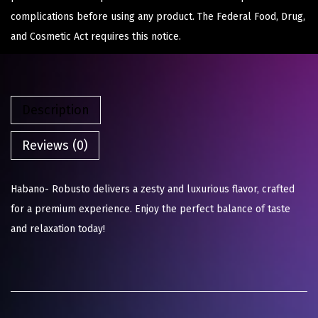
complications before using any product. The Federal Food, Drug,
and Cosmetic Act requires this notice.
Description
Reviews (0)
Habano- Robusto delivers a zesty and luxurious flavor, crafted
for a premium experience. Enjoy the perfect balance of taste
and relaxation today!