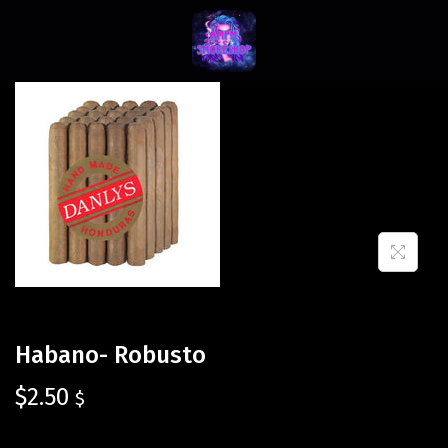
Habano- Robusto
$
2.50
$