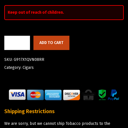
Keep out of reach of children.
ADD TO CART
SKU:
G917X1QVN08RR
Category:
Cigars
Shipping Restrictions
We are sorry, but we cannot ship Tobacco products to the