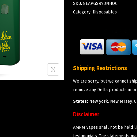
SKU:
8EAPGSRYDNHQC
Category:
Disposables
Shipping Restrictions
We are sorry, but we cannot shi
remove any Delta products in or
States:
New york, New Jersey, Ca
Disclaimer
AMPM Vapes shall not be held l
testimonials. The statements m