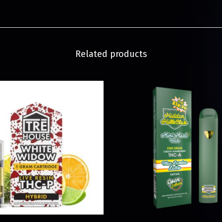
Related products