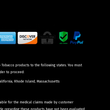
p Tobacco products to the following states. You must
der to proceed:
lifornia, Rhode Island, Massachusetts
iable for the medical claims made by customer
ade regarding these products have not been evaluated