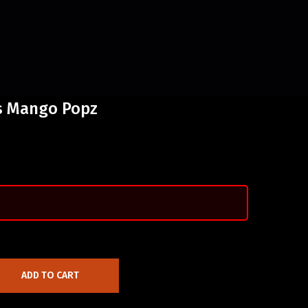
us Mango Popz
ADD TO CART