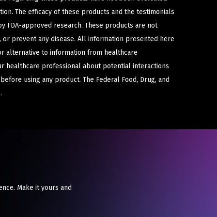
ion. The efficacy of these products and the testimonials
y FDA-approved research. These products are not
e, or prevent any disease. All information presented here
or alternative to information from healthcare
ur healthcare professional about potential interactions
 before using any product. The Federal Food, Drug, and
.
ence. Make it yours and