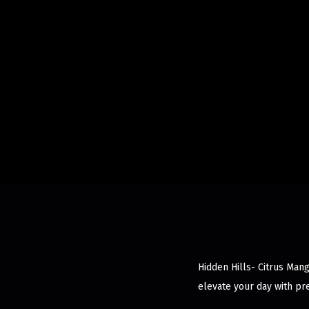
Hidden Hills- Citrus Man
elevate your day with pr