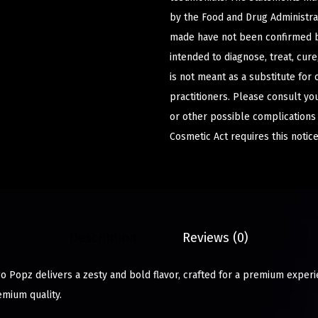
by the Food and Drug Administrat
made have not been confirmed b
intended to diagnose, treat, cur
is not meant as a substitute for 
practitioners. Please consult yo
or other possible complications
Cosmetic Act requires this notice
Description
Reviews (0)
go Popz delivers a zesty and bold flavor, crafted for a premium experi
emium quality.