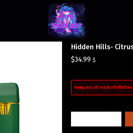
Hidden Hills- Citr
$
34.99
$
Keep out of reach of children.