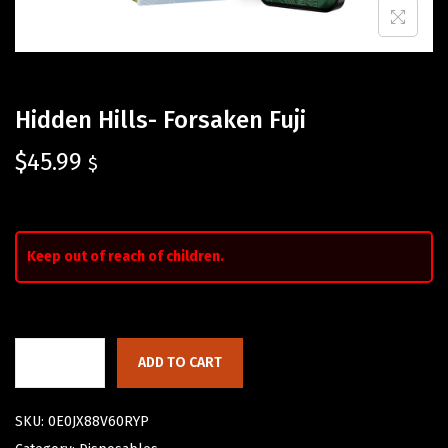
Hidden Hills- Forsaken Fuji
$
45.99
$
Keep out of reach of children.
ADD TO CART
SKU:
0E0JX88V60RYP