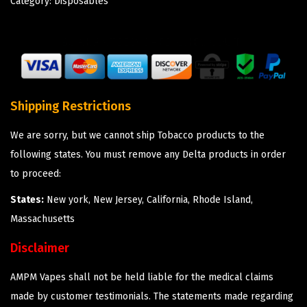
Category:
Disposables
Shipping Restrictions
We are sorry, but we cannot ship Tobacco products to the
following states. You must remove any Delta products in order
to proceed:
States:
New york, New Jersey, California, Rhode Island,
Massachusetts
Disclaimer
AMPM Vapes shall not be held liable for the medical claims
made by customer testimonials. The statements made regarding