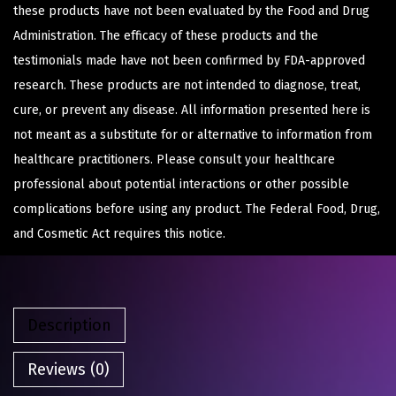
these products have not been evaluated by the Food and Drug
Administration. The efficacy of these products and the
testimonials made have not been confirmed by FDA-approved
research. These products are not intended to diagnose, treat,
cure, or prevent any disease. All information presented here is
not meant as a substitute for or alternative to information from
healthcare practitioners. Please consult your healthcare
professional about potential interactions or other possible
complications before using any product. The Federal Food, Drug,
and Cosmetic Act requires this notice.
Description
Reviews (0)