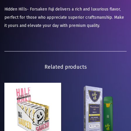
Hidden Hills- Forsaken Fuji delivers a rich and luxurious flavor,
perfect for those who appreciate superior craftsmanship. Make
it yours and elevate your day with premium quality.
Related products