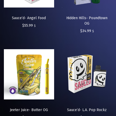
Sauce’d- Angel Food
Hidden Hills- Poundtown
OG
$
55.99
$
$
34.99
$
Jeeter Juice- Butter OG
Sauce’d- L.A. Pop Rockz