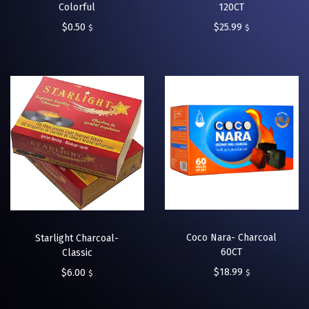
Colorful
120CT
$
0.50
$
25.99
$
$
Coco Nara- Charcoal
Starlight Charcoal-
60CT
Classic
$
18.99
$
6.00
$
$