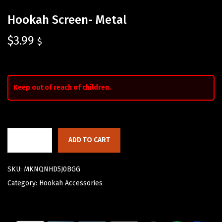
Hookah Screen- Metal
$
3.99
$
Keep out of reach of children.
ADD TO CART
SKU:
MKNQNHD5J0BGG
Category:
Hookah Accessories