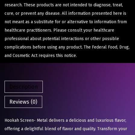
research. These products are not intended to diagnose, treat,
cure, or prevent any disease. All information presented here is
not meant as a substitute for or alternative to information from
healthcare practitioners. Please consult your healthcare
professional about potential interactions or other possible
complications before using any product. The Federal Food, Drug,
and Cosmetic Act requires this notice.
Description
Reviews (0)
Hookah Screen- Metal delivers a delicious and luxurious flavor,
offering a delightful blend of flavor and quality. Transform your