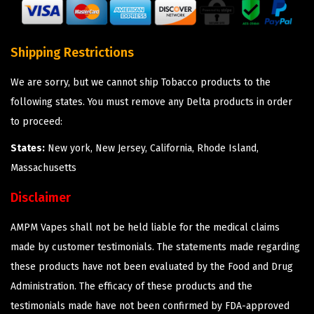
Shipping Restrictions
We are sorry, but we cannot ship Tobacco products to the
following states. You must remove any Delta products in order
to proceed:
States:
New york, New Jersey, California, Rhode Island,
Massachusetts
Disclaimer
AMPM Vapes shall not be held liable for the medical claims
made by customer testimonials. The statements made regarding
these products have not been evaluated by the Food and Drug
Administration. The efficacy of these products and the
testimonials made have not been confirmed by FDA-approved