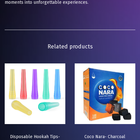
moments into unforgettable experiences.
Related products
Disposable Hookah Tips-
Coco Nara- Charcoal