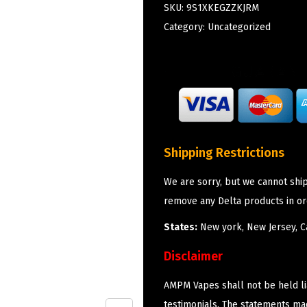
SKU:
9S1XKEGZZKJRM
Category:
Uncategorized
Shipping Restrictions
We are sorry, but we cannot shi
remove any Delta products in or
States:
New york, New Jersey, Ca
Disclaimer
AMPM Vapes shall not be held l
testimonials. The statements m