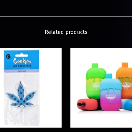
Related products