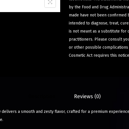
by the Food and Drug Administrat
made have not been confirmed b
intended to diagnose, treat, cur
is not meant as a substitute for 
practitioners. Please consult yo
or other possible complications
Cosmetic Act requires this notice
Description
Reviews (0)
delivers a smooth and zesty flavor, crafted for a premium experience
e.