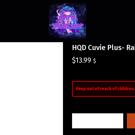
HQD Cuvie Plus- R
$
13.99
$
Keep out of reach of children.