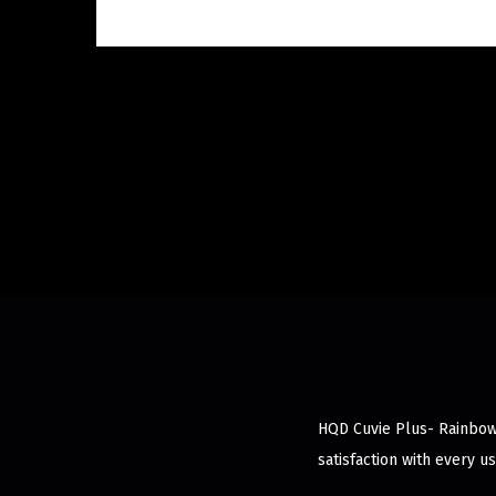
HQD Cuvie Plus- Rainbow 
satisfaction with every us