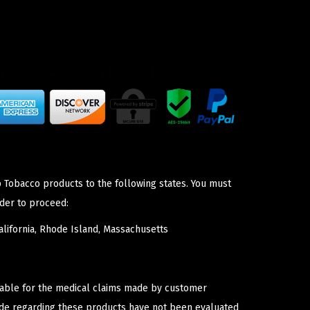
p Tobacco products to the following states. You must
der to proceed:
lifornia, Rhode Island, Massachusetts
iable for the medical claims made by customer
ade regarding these products have not been evaluated