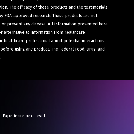
ion. The efficacy of these products and the testimonials
y FDA-approved research. These products are not
e, or prevent any disease. All information presented here
or alternative to information from healthcare
ur healthcare professional about potential interactions
 before using any product. The Federal Food, Drug, and
.
. Experience next-level