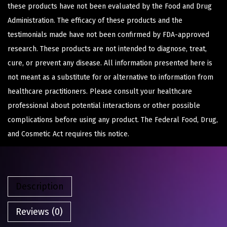
these products have not been evaluated by the Food and Drug
Administration. The efficacy of these products and the
testimonials made have not been confirmed by FDA-approved
research. These products are not intended to diagnose, treat,
cure, or prevent any disease. All information presented here is
not meant as a substitute for or alternative to information from
healthcare practitioners. Please consult your healthcare
professional about potential interactions or other possible
complications before using any product. The Federal Food, Drug,
and Cosmetic Act requires this notice.
Description
Reviews (0)