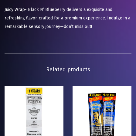
Juicy Wrap- Black N’ Blueberry delivers a exquisite and
refreshing flavor, crafted for a premium experience. Indulge in a
remarkable sensory journey—don’t miss out!
Related products