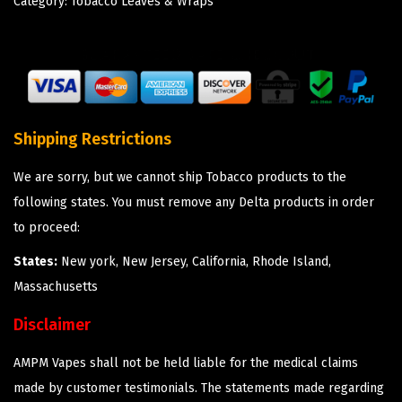
Category:
Tobacco Leaves & Wraps
Shipping Restrictions
We are sorry, but we cannot ship Tobacco products to the
following states. You must remove any Delta products in order
to proceed:
States:
New york, New Jersey, California, Rhode Island,
Massachusetts
Disclaimer
AMPM Vapes shall not be held liable for the medical claims
made by customer testimonials. The statements made regarding