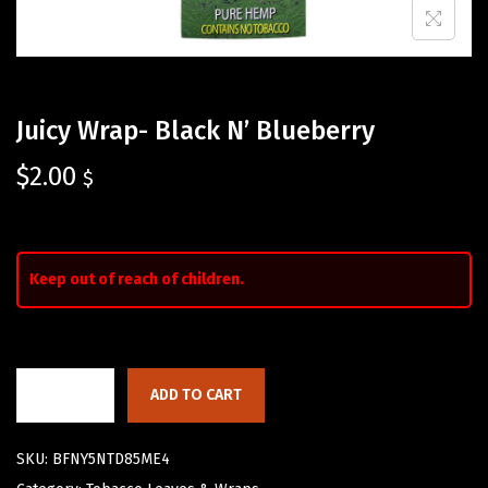
Juicy Wrap- Black N’ Blueberry
$
2.00
$
Keep out of reach of children.
ADD TO CART
SKU:
BFNY5NTD85ME4