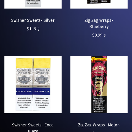
Swisher Sweets- Silver
Zig Zag Wraps-
Blueberry
$
1.19
$
$
0.99
$
Swisher Sweets- Coco
Zig Zag Wraps- Melon
Blaze