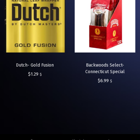
Dutch- Gold Fusion
Backwoods Select-
Connecticut Special
$
1.29
$
$
6.99
$