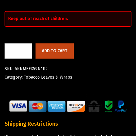
Keep out of reach of children.
ADD TO CART
SKU:
6KNMEFX59N1R2
Category:
Tobacco Leaves & Wraps
Shipping Restrictions