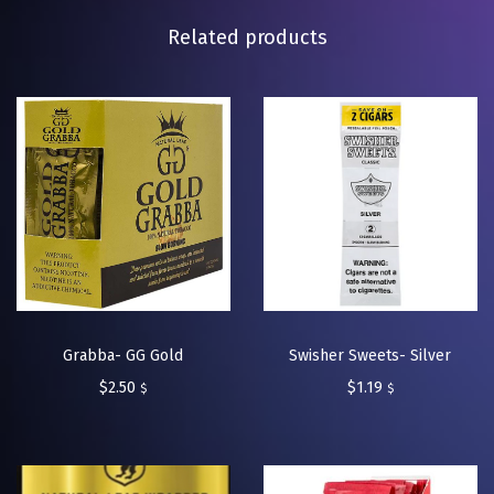
Related products
Grabba- GG Gold
Swisher Sweets- Silver
$
2.50
$
1.19
$
$