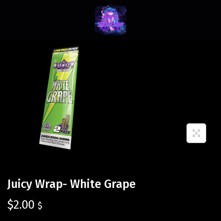
Juicy Wrap- White Grape
$
2.00
$