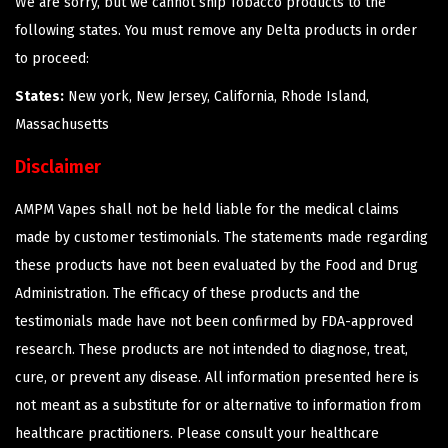
We are sorry, but we cannot ship Tobacco products to the
following states. You must remove any Delta products in order
to proceed:
States:
New york, New Jersey, California, Rhode Island,
Massachusetts
Disclaimer
AMPM Vapes shall not be held liable for the medical claims
made by customer testimonials. The statements made regarding
these products have not been evaluated by the Food and Drug
Administration. The efficacy of these products and the
testimonials made have not been confirmed by FDA-approved
research. These products are not intended to diagnose, treat,
cure, or prevent any disease. All information presented here is
not meant as a substitute for or alternative to information from
healthcare practitioners. Please consult your healthcare