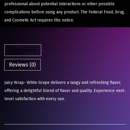
professional about potential interactions or other possible
complications before using any product. The Federal Food, Drug,
and Cosmetic Act requires this notice.
Description
Reviews (0)
Juicy Wrap- White Grape delivers a tangy and refreshing flavor,
offering a delightful blend of flavor and quality. Experience next-
level satisfaction with every use.