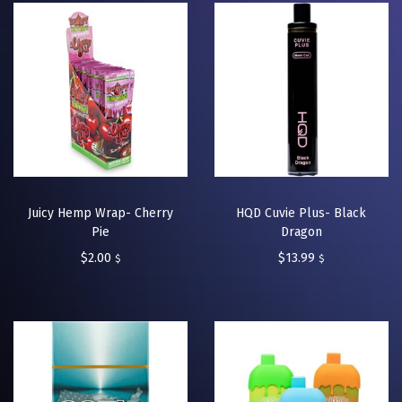
Juicy Hemp Wrap- Cherry
HQD Cuvie Plus- Black
Pie
Dragon
$
2.00
$
13.99
$
$