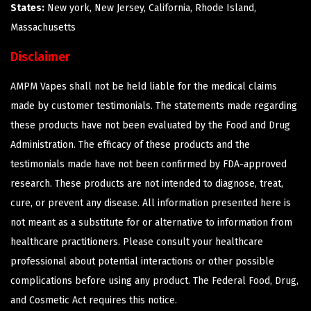
States:
New york, New Jersey, California, Rhode Island,
Massachusetts
Disclaimer
AMPM Vapes shall not be held liable for the medical claims
made by customer testimonials. The statements made regarding
these products have not been evaluated by the Food and Drug
Administration. The efficacy of these products and the
testimonials made have not been confirmed by FDA-approved
research. These products are not intended to diagnose, treat,
cure, or prevent any disease. All information presented here is
not meant as a substitute for or alternative to information from
healthcare practitioners. Please consult your healthcare
professional about potential interactions or other possible
complications before using any product. The Federal Food, Drug,
and Cosmetic Act requires this notice.