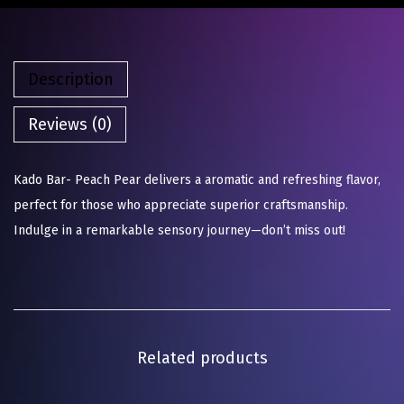
Description
Reviews (0)
Kado Bar- Peach Pear delivers a aromatic and refreshing flavor,
perfect for those who appreciate superior craftsmanship.
Indulge in a remarkable sensory journey—don’t miss out!
Related products