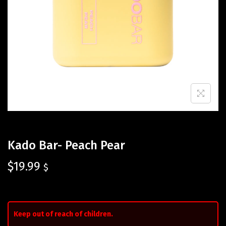
Kado Bar- Peach Pear
$
19.99
$
Keep out of reach of children.