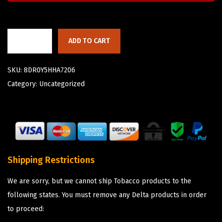
ADD TO CART
SKU:
8DR0Y5HHA7206
Category:
Uncategorized
Shipping Restrictions
We are sorry, but we cannot ship Tobacco products to the
following states. You must remove any Delta products in order
to proceed: