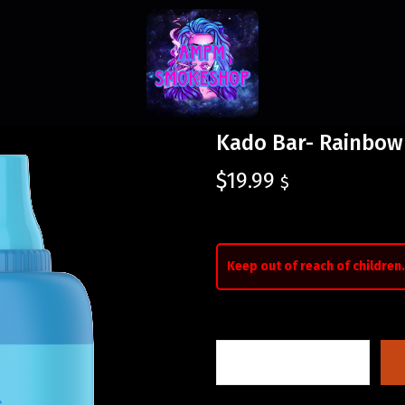
Kado Bar- Rainbow
$
19.99
$
Keep out of reach of children.