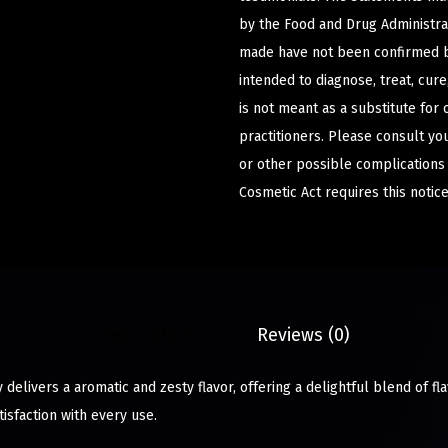
by the Food and Drug Administrat
made have not been confirmed b
intended to diagnose, treat, cur
is not meant as a substitute for 
practitioners. Please consult yo
or other possible complications
Cosmetic Act requires this notice
Description
Reviews (0)
elivers a aromatic and zesty flavor, offering a delightful blend of fla
isfaction with every use.