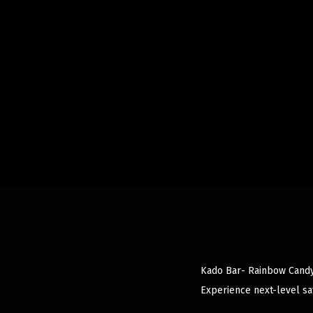
Kado Bar- Rainbow Candy d
Experience next-level sat