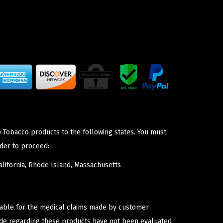
p Tobacco products to the following states. You must
der to proceed:
lifornia, Rhode Island, Massachusetts
iable for the medical claims made by customer
ade regarding these products have not been evaluated