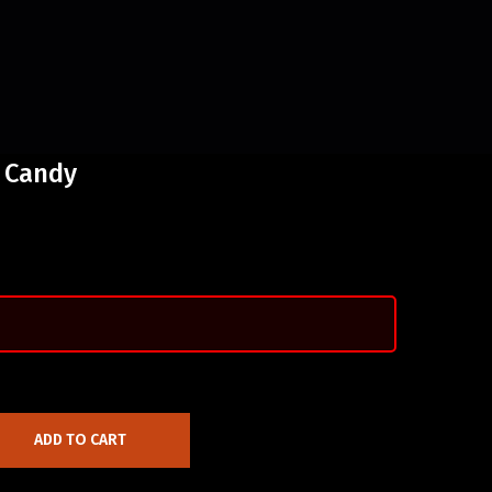
 Candy
ADD TO CART