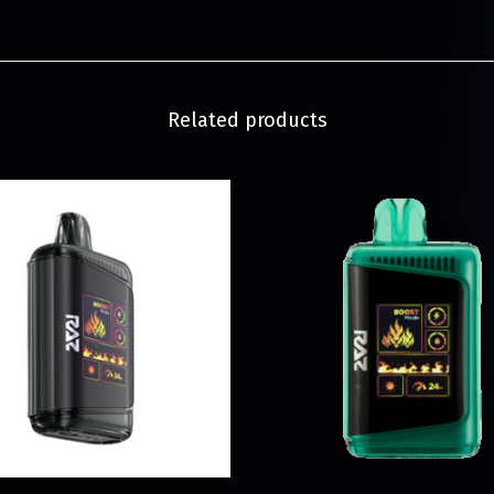
Related products