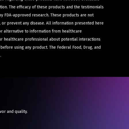
ion. The efficacy of these products and the testimonials
y FDA-approved research. These products are not
e, or prevent any disease. All information presented here
or alternative to information from healthcare
ur healthcare professional about potential interactions
 before using any product. The Federal Food, Drug, and
.
vor and quality.