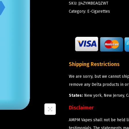
SKU:
JJ4ZYMBEAQZWT
Category:
E-Cigarettes
Shipping Restrictions
We are sorry, but we cannot shi
remove any Delta products in or
States:
New york, New Jersey, Ca
Disclaimer
AMPM Vapes shall not be held l
testimonials. The statements m