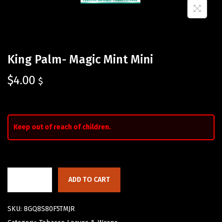
King Palm- Magic Mint Mini
$
4.00
$
Keep out of reach of children.
ADD TO CART
SKU:
8GQ8S80F5TMJR