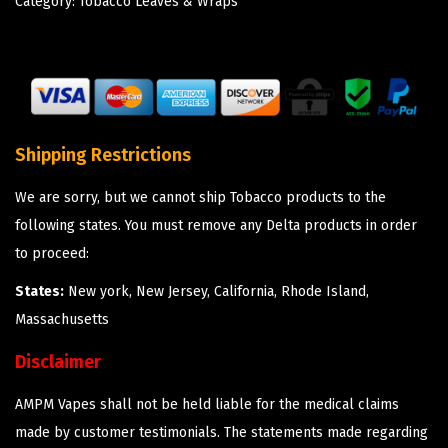
Category:
Tobacco Leaves & Wraps
Shipping Restrictions
We are sorry, but we cannot ship Tobacco products to the
following states. You must remove any Delta products in order
to proceed:
States:
New york, New Jersey, California, Rhode Island,
Massachusetts
Disclaimer
AMPM Vapes shall not be held liable for the medical claims
made by customer testimonials. The statements made regarding