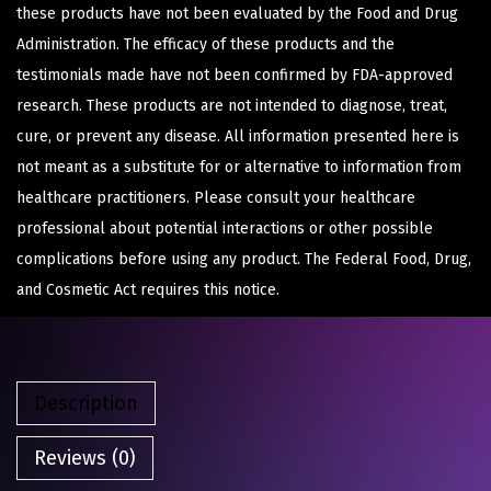
these products have not been evaluated by the Food and Drug
Administration. The efficacy of these products and the
testimonials made have not been confirmed by FDA-approved
research. These products are not intended to diagnose, treat,
cure, or prevent any disease. All information presented here is
not meant as a substitute for or alternative to information from
healthcare practitioners. Please consult your healthcare
professional about potential interactions or other possible
complications before using any product. The Federal Food, Drug,
and Cosmetic Act requires this notice.
Description
Reviews (0)