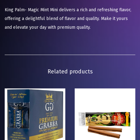
King Palm- Magic Mint Mini delivers a rich and refreshing flavor,
offering a delightful blend of flavor and quality. Make it yours
and elevate your day with premium quality.
Related products