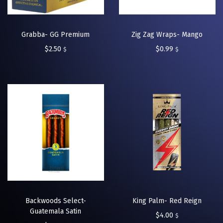
Grabba- GG Premium
Zig Zag Wraps- Mango
$
2.50
$
0.99
$
$
Backwoods Select-
King Palm- Red Reign
Guatemala Satin
$
4.00
$