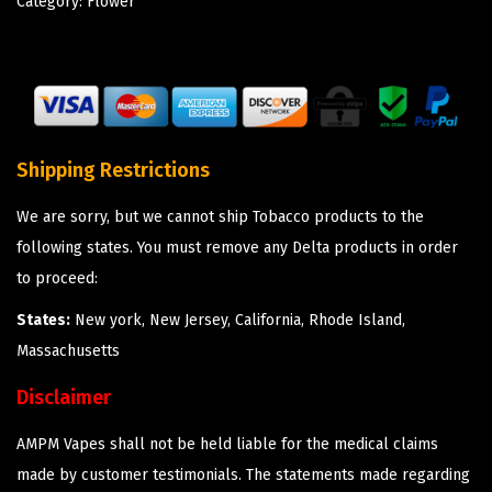
Category:
Flower
Shipping Restrictions
We are sorry, but we cannot ship Tobacco products to the
following states. You must remove any Delta products in order
to proceed:
States:
New york, New Jersey, California, Rhode Island,
Massachusetts
Disclaimer
AMPM Vapes shall not be held liable for the medical claims
made by customer testimonials. The statements made regarding