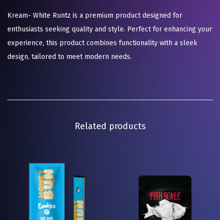
Kream- White Runtz is a premium product designed for
enthusiasts seeking quality and style. Perfect for enhancing your
experience, this product combines functionality with a sleek
design, tailored to meet modern needs.
Related products