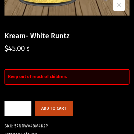
Kream- White Runtz
$
45.00
$
Keep out of reach of children.
ADD TO CART
SKU:
57NRWV48M4K2P