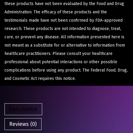
these products have not been evaluated by the Food and Drug
Administration. The efficacy of these products and the
testimonials made have not been confirmed by FDA-approved
research. These products are not intended to diagnose, treat,
cure, or prevent any disease. All information presented here is
not meant as a substitute for or alternative to information from
healthcare practitioners. Please consult your healthcare
professional about potential interactions or other possible
complications before using any product. The Federal Food, Drug,
and Cosmetic Act requires this notice.
Description
Reviews (0)