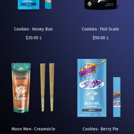
Cookies- Honey Bun
Cookies- Fish Scale
$
20.00
$
50.00
$
$
Moon Men- Creamsicle
Cookies- Berry Pie