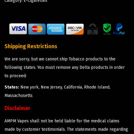
Category:
E-Cigarettes
Shipping Restrictions
We are sorry, but we cannot ship Tobacco products to the
following states. You must remove any Delta products in order
to proceed:
States:
New york, New Jersey, California, Rhode Island,
Massachusetts
Disclaimer
AMPM Vapes shall not be held liable for the medical claims
made by customer testimonials. The statements made regarding