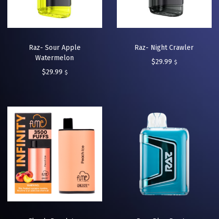
Raz- Sour Apple
Raz- Night Crawler
Watermelon
$
29.99
$
$
29.99
$