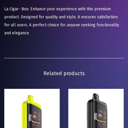
La Cigar- Box: Enhance your experience with this premium
product. Designed for quality and style, it ensures satisfaction
for all users. A perfect choice for anyone seeking functionality
and elegance.
Related products