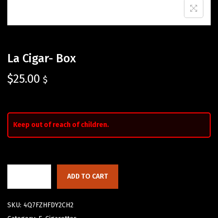
La Cigar- Box
$
25.00
$
Keep out of reach of children.
ADD TO CART
SKU:
4Q7FZHFDY2CH2