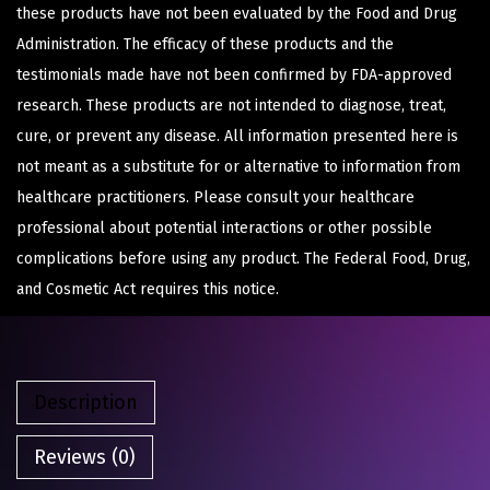
these products have not been evaluated by the Food and Drug
Administration. The efficacy of these products and the
testimonials made have not been confirmed by FDA-approved
research. These products are not intended to diagnose, treat,
cure, or prevent any disease. All information presented here is
not meant as a substitute for or alternative to information from
healthcare practitioners. Please consult your healthcare
professional about potential interactions or other possible
complications before using any product. The Federal Food, Drug,
and Cosmetic Act requires this notice.
Description
Reviews (0)