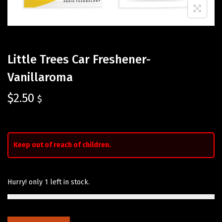
Little Trees Car Freshener-
Vanillaroma
$
2.50
$
Keep out of reach of children.
Hurry! only 1 left in stock.