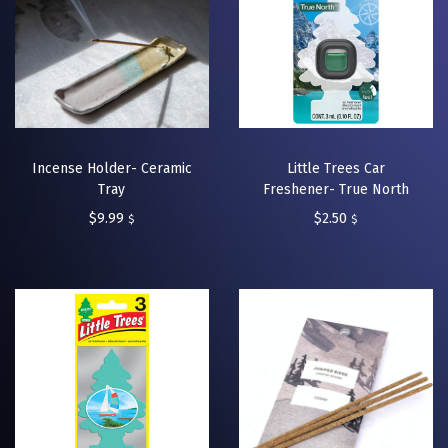
Incense Holder- Ceramic
Little Trees Car
Tray
Freshener- True North
$
9.99
$
2.50
$
$