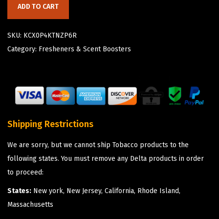
ADD TO CART
SKU:
KCX0P4KTNZP6R
Category:
Fresheners & Scent Boosters
Shipping Restrictions
We are sorry, but we cannot ship Tobacco products to the
following states. You must remove any Delta products in order
to proceed:
States:
New york, New Jersey, California, Rhode Island,
Massachusetts