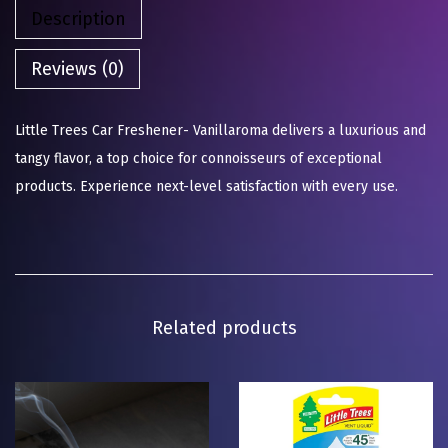
Description
Reviews (0)
Little Trees Car Freshener- Vanillaroma delivers a luxurious and
tangy flavor, a top choice for connoisseurs of exceptional
products. Experience next-level satisfaction with every use.
Related products