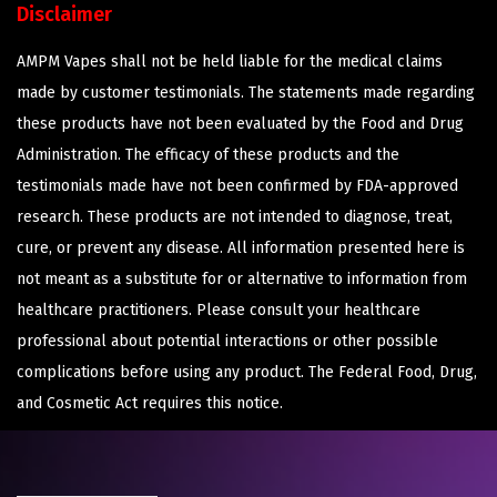
Disclaimer
AMPM Vapes shall not be held liable for the medical claims
made by customer testimonials. The statements made regarding
these products have not been evaluated by the Food and Drug
Administration. The efficacy of these products and the
testimonials made have not been confirmed by FDA-approved
research. These products are not intended to diagnose, treat,
cure, or prevent any disease. All information presented here is
not meant as a substitute for or alternative to information from
healthcare practitioners. Please consult your healthcare
professional about potential interactions or other possible
complications before using any product. The Federal Food, Drug,
and Cosmetic Act requires this notice.