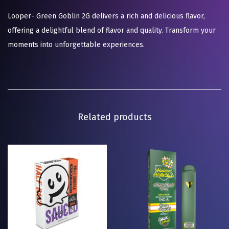
Looper- Green Goblin 2G delivers a rich and delicious flavor,
offering a delightful blend of flavor and quality. Transform your
moments into unforgettable experiences.
Related products