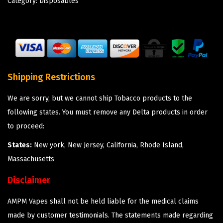
Category:
Disposables
Shipping Restrictions
We are sorry, but we cannot ship Tobacco products to the
following states. You must remove any Delta products in order
to proceed:
States:
New york, New Jersey, California, Rhode Island,
Massachusetts
Disclaimer
AMPM Vapes shall not be held liable for the medical claims
made by customer testimonials. The statements made regarding