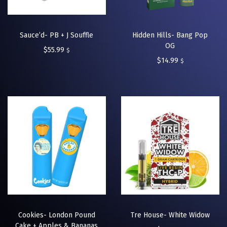
Sauce’d- PB + J Souffle
Hidden Hills- Bang Pop
OG
$
55.99
$
$
14.99
$
Cookies- London Pound
Tre House- White Widow
Cake + Apples & Bananas