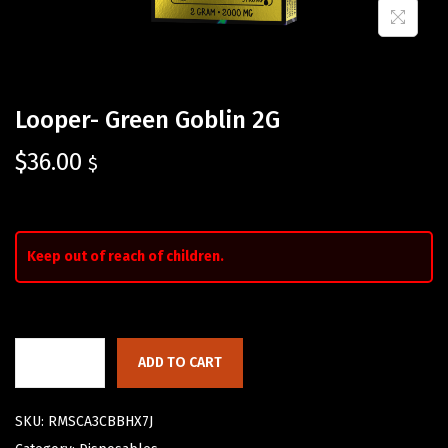
Looper- Green Goblin 2G
$
36.00
$
Keep out of reach of children.
ADD TO CART
SKU:
RMSCA3CBBHX7J