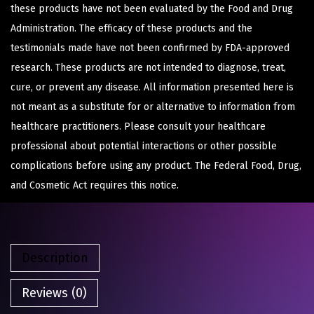
these products have not been evaluated by the Food and Drug
Administration. The efficacy of these products and the
testimonials made have not been confirmed by FDA-approved
research. These products are not intended to diagnose, treat,
cure, or prevent any disease. All information presented here is
not meant as a substitute for or alternative to information from
healthcare practitioners. Please consult your healthcare
professional about potential interactions or other possible
complications before using any product. The Federal Food, Drug,
and Cosmetic Act requires this notice.
Description
Reviews (0)