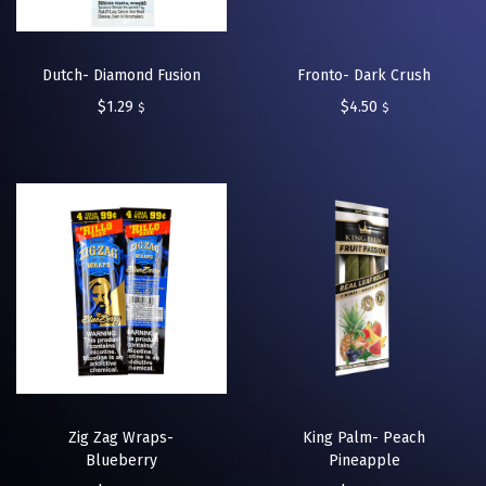
Dutch- Diamond Fusion
Fronto- Dark Crush
$
1.29
$
4.50
$
$
Zig Zag Wraps-
King Palm- Peach
Blueberry
Pineapple