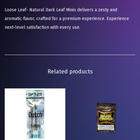
Loose Leaf- Natural Dark Leaf Minis delivers a zesty and
aromatic flavor, crafted for a premium experience. Experience
next-level satisfaction with every use.
Related products