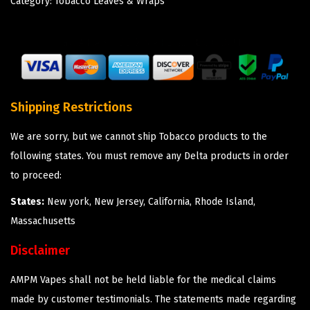
Category:
Tobacco Leaves & Wraps
Shipping Restrictions
We are sorry, but we cannot ship Tobacco products to the
following states. You must remove any Delta products in order
to proceed:
States:
New york, New Jersey, California, Rhode Island,
Massachusetts
Disclaimer
AMPM Vapes shall not be held liable for the medical claims
made by customer testimonials. The statements made regarding