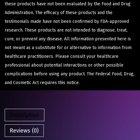
these products have not been evaluated by the Food and Drug
Administration. The efficacy of these products and the
testimonials made have not been confirmed by FDA-approved
research. These products are not intended to diagnose, treat,
cure, or prevent any disease. All information presented here is
not meant as a substitute for or alternative to information from
healthcare practitioners. Please consult your healthcare
professional about potential interactions or other possible
complications before using any product. The Federal Food, Drug,
and Cosmetic Act requires this notice.
Description
Reviews (0)