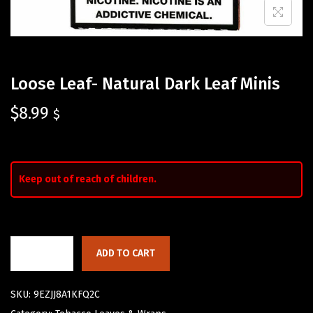
Loose Leaf- Natural Dark Leaf Minis
$
8.99
$
Keep out of reach of children.
ADD TO CART
SKU:
9EZJJ8A1KFQ2C