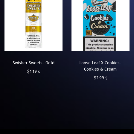
Swisher Sweets- Gold
Loose Leaf X Cookies-
Cookies & Cream
$
1.19
$
$
2.99
$