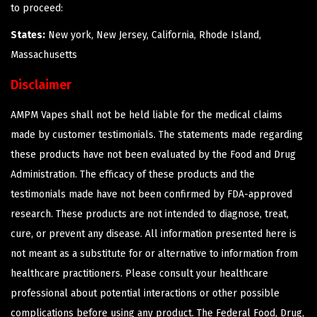
to proceed:
States:
New york, New Jersey, California, Rhode Island,
Massachusetts
Disclaimer
AMPM Vapes shall not be held liable for the medical claims
made by customer testimonials. The statements made regarding
these products have not been evaluated by the Food and Drug
Administration. The efficacy of these products and the
testimonials made have not been confirmed by FDA-approved
research. These products are not intended to diagnose, treat,
cure, or prevent any disease. All information presented here is
not meant as a substitute for or alternative to information from
healthcare practitioners. Please consult your healthcare
professional about potential interactions or other possible
complications before using any product. The Federal Food, Drug,