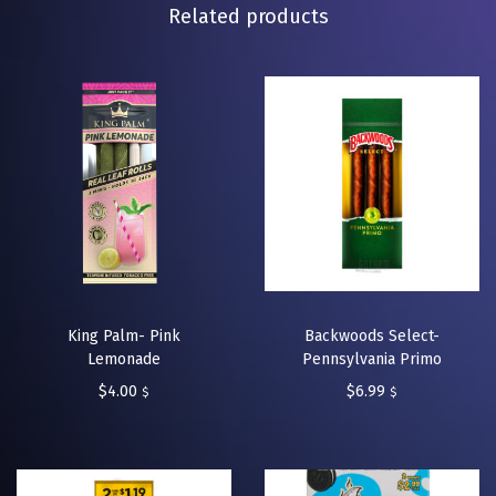
Related products
King Palm- Pink
Backwoods Select-
Lemonade
Pennsylvania Primo
$
4.00
$
6.99
$
$