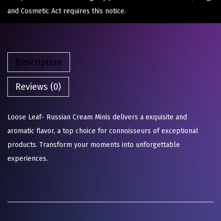
and Cosmetic Act requires this notice.
Description
Reviews (0)
Loose Leaf- Russian Cream Minis delivers a exquisite and
aromatic flavor, a top choice for connoisseurs of exceptional
products. Transform your moments into unforgettable
experiences.