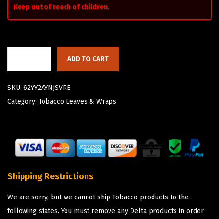
Keep out of reach of children.
ADD TO CART
SKU:
62YY2AYNJSVRE
Category:
Tobacco Leaves & Wraps
Shipping Restrictions
We are sorry, but we cannot ship Tobacco products to the
following states. You must remove any Delta products in order