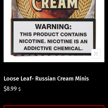
Loose Leaf- Russian Cream Minis
$
8.99
$