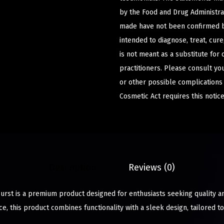
by the Food and Drug Administrat
made have not been confirmed b
intended to diagnose, treat, cur
is not meant as a substitute for 
practitioners. Please consult yo
or other possible complications
Cosmetic Act requires this notice
Description
Reviews (0)
urst is a premium product designed for enthusiasts seeking quality an
e, this product combines functionality with a sleek design, tailored 