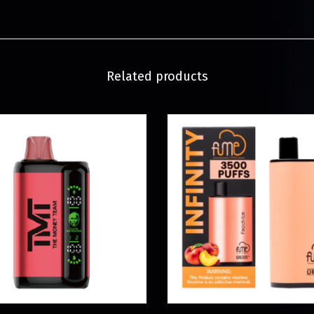
Related products