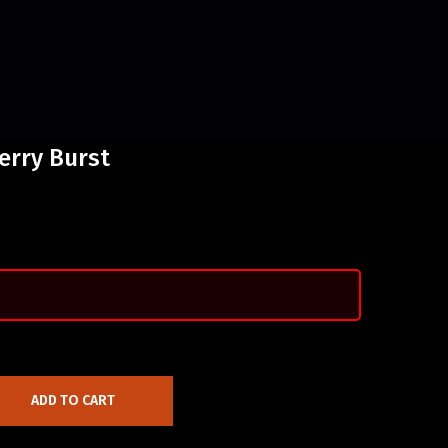
erry Burst
ADD TO CART