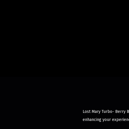
Lost Mary Turbo- Berry B
enhancing your experienc