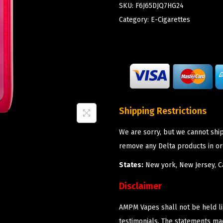
SKU:
F6J65DJQ7HG24
Category:
E-Cigarettes
Shipping Restrictions
We are sorry, but we cannot shi
remove any Delta products in or
States:
New york, New Jersey, Ca
Disclaimer
AMPM Vapes shall not be held l
testimonials. The statements m