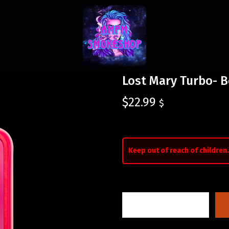
Lost Mary Turbo- B
$
22.99
$
Keep out of reach of children.