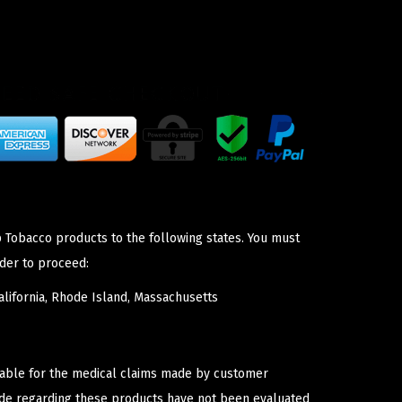
p Tobacco products to the following states. You must
der to proceed:
lifornia, Rhode Island, Massachusetts
iable for the medical claims made by customer
ade regarding these products have not been evaluated