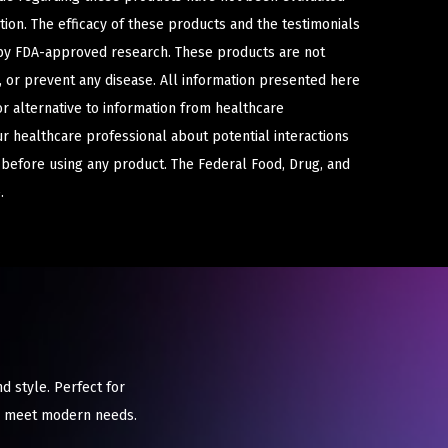
ion. The efficacy of these products and the testimonials
y FDA-approved research. These products are not
e, or prevent any disease. All information presented here
or alternative to information from healthcare
ur healthcare professional about potential interactions
 before using any product. The Federal Food, Drug, and
.
d style. Perfect for
to meet modern needs.