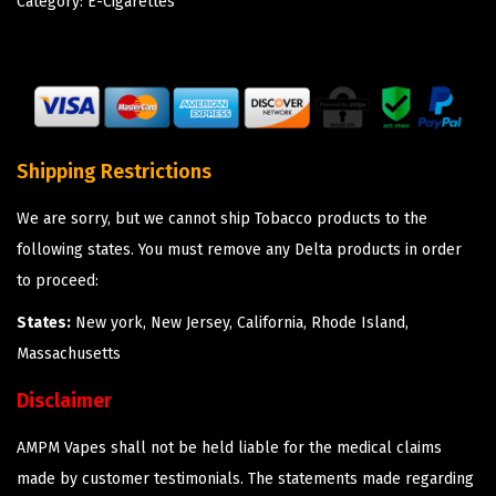
Category:
E-Cigarettes
Shipping Restrictions
We are sorry, but we cannot ship Tobacco products to the
following states. You must remove any Delta products in order
to proceed:
States:
New york, New Jersey, California, Rhode Island,
Massachusetts
Disclaimer
AMPM Vapes shall not be held liable for the medical claims
made by customer testimonials. The statements made regarding