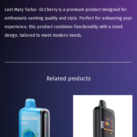
Lost Mary Turbo- Dr.Cherry is a premium product designed for
enthusiasts seeking quality and style. Perfect for enhancing your
experience, this product combines functionality with a sleek
design, tailored to meet modern needs.
Related products