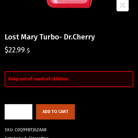
Lost Mary Turbo- Dr.Cherry
$
22.99
$
Keep out of reach of children.
ADD TO CART
SKU:
C0Q99BTJGZAA8