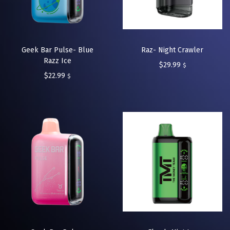
Geek Bar Pulse- Blue
Raz- Night Crawler
Razz Ice
$
29.99
$
$
22.99
$