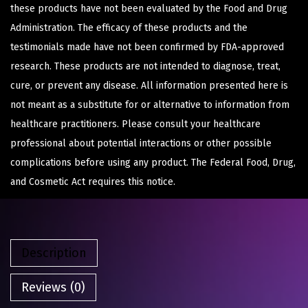
these products have not been evaluated by the Food and Drug
Administration. The efficacy of these products and the
testimonials made have not been confirmed by FDA-approved
research. These products are not intended to diagnose, treat,
cure, or prevent any disease. All information presented here is
not meant as a substitute for or alternative to information from
healthcare practitioners. Please consult your healthcare
professional about potential interactions or other possible
complications before using any product. The Federal Food, Drug,
and Cosmetic Act requires this notice.
Description
Reviews (0)