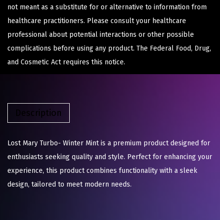
not meant as a substitute for or alternative to information from
healthcare practitioners. Please consult your healthcare
professional about potential interactions or other possible
complications before using any product. The Federal Food, Drug,
and Cosmetic Act requires this notice.
Description
Lost Mary Turbo- Winter Mint is a premium product designed for
enthusiasts seeking quality and style. Perfect for enhancing your
experience, this product combines functionality with a sleek
design, tailored to meet modern needs.