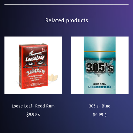
Related products
Loose Leaf- Redd Rum
305’s- Blue
$
9.99
$
6.99
$
$