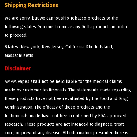
Shipping Restrictions
We are sorry, but we cannot ship Tobacco products to the
following states. You must remove any Delta products in order
to proceed:
States:
New york, New Jersey, California, Rhode Island,
Massachusetts
Disclaimer
AMPM Vapes shall not be held liable for the medical claims
made by customer testimonials. The statements made regarding
these products have not been evaluated by the Food and Drug
Administration. The efficacy of these products and the
testimonials made have not been confirmed by FDA-approved
research. These products are not intended to diagnose, treat,
cure, or prevent any disease. All information presented here is