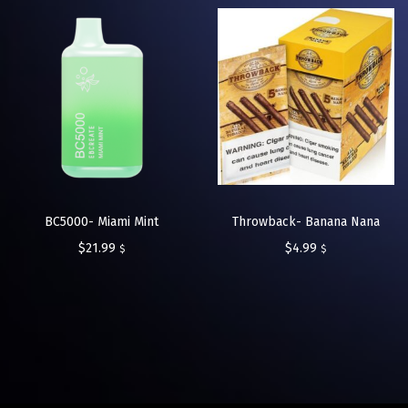
BC5000- Miami Mint
Throwback- Banana Nana
$
21.99
$
4.99
$
$