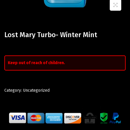
Lost Mary Turbo- Winter Mint
Keep out of reach of children.
Category:
Uncategorized