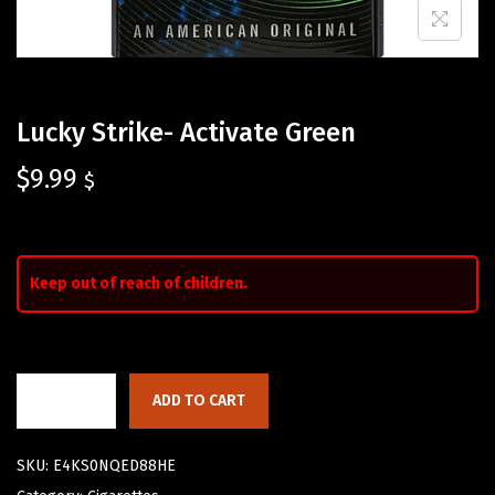
Lucky Strike- Activate Green
$
9.99
$
Keep out of reach of children.
ADD TO CART
SKU:
E4KS0NQED88HE