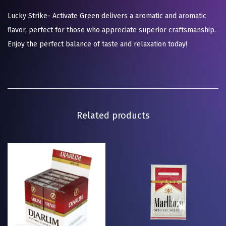
Lucky Strike- Activate Green delivers a aromatic and aromatic
flavor, perfect for those who appreciate superior craftsmanship.
Enjoy the perfect balance of taste and relaxation today!
Related products