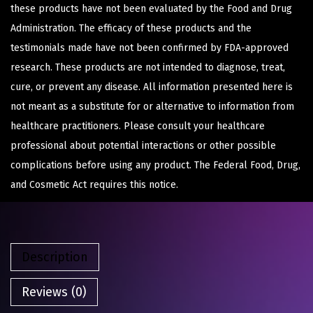
these products have not been evaluated by the Food and Drug
Administration. The efficacy of these products and the
testimonials made have not been confirmed by FDA-approved
research. These products are not intended to diagnose, treat,
cure, or prevent any disease. All information presented here is
not meant as a substitute for or alternative to information from
healthcare practitioners. Please consult your healthcare
professional about potential interactions or other possible
complications before using any product. The Federal Food, Drug,
and Cosmetic Act requires this notice.
Description
Reviews (0)