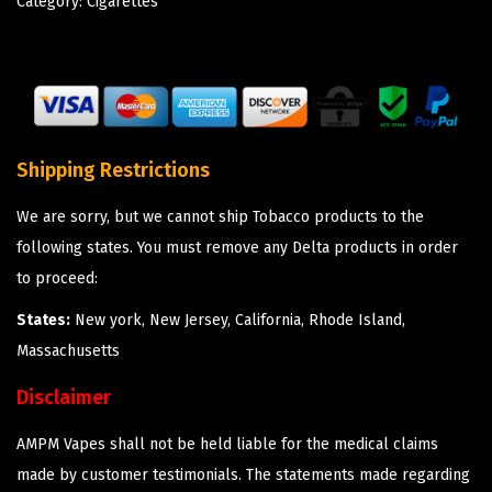
Category:
Cigarettes
Shipping Restrictions
We are sorry, but we cannot ship Tobacco products to the
following states. You must remove any Delta products in order
to proceed:
States:
New york, New Jersey, California, Rhode Island,
Massachusetts
Disclaimer
AMPM Vapes shall not be held liable for the medical claims
made by customer testimonials. The statements made regarding