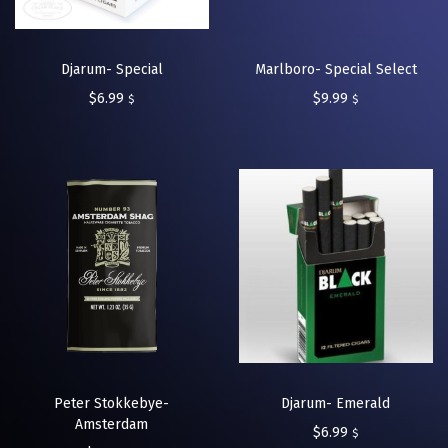
Djarum- Special
Marlboro- Special Select
$
6.99
$
9.99
$
$
Peter Stokkebye-
Djarum- Emerald
Amsterdam
$
6.99
$