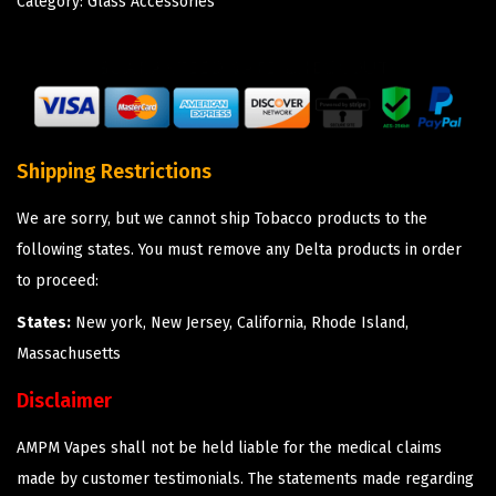
Category:
Glass Accessories
Shipping Restrictions
We are sorry, but we cannot ship Tobacco products to the
following states. You must remove any Delta products in order
to proceed:
States:
New york, New Jersey, California, Rhode Island,
Massachusetts
Disclaimer
AMPM Vapes shall not be held liable for the medical claims
made by customer testimonials. The statements made regarding