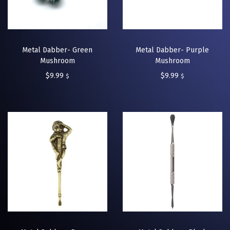
Metal Dabber- Green
Metal Dabber- Purple
Mushroom
Mushroom
$
9.99
$
9.99
$
$