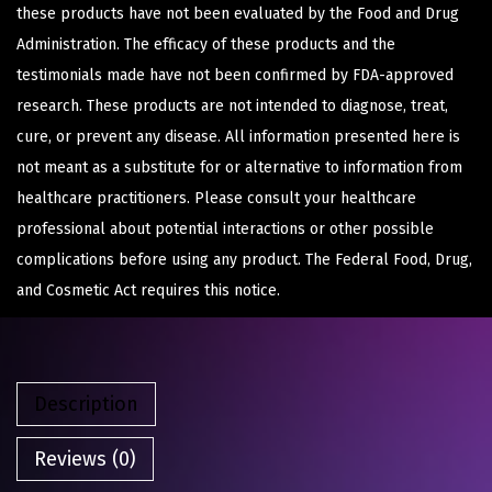
these products have not been evaluated by the Food and Drug
Administration. The efficacy of these products and the
testimonials made have not been confirmed by FDA-approved
research. These products are not intended to diagnose, treat,
cure, or prevent any disease. All information presented here is
not meant as a substitute for or alternative to information from
healthcare practitioners. Please consult your healthcare
professional about potential interactions or other possible
complications before using any product. The Federal Food, Drug,
and Cosmetic Act requires this notice.
Description
Reviews (0)