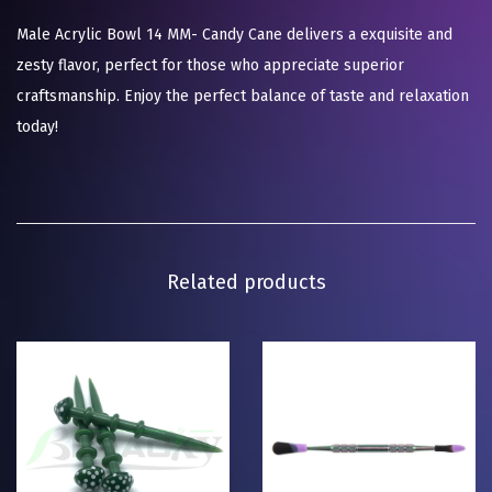
Male Acrylic Bowl 14 MM- Candy Cane delivers a exquisite and
zesty flavor, perfect for those who appreciate superior
craftsmanship. Enjoy the perfect balance of taste and relaxation
today!
Related products