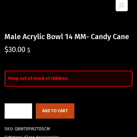
Male Acrylic Bowl 14 MM- Candy Cane
$
30.00
$
Keep out of reach of children.
ADD TO CART
SKU:
Q8WT0FWZTDSCM