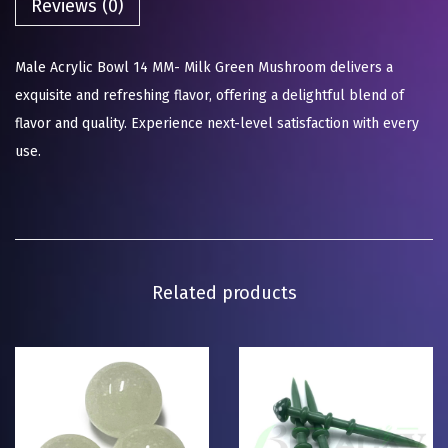
Reviews (0)
Male Acrylic Bowl 14 MM- Milk Green Mushroom delivers a
exquisite and refreshing flavor, offering a delightful blend of
flavor and quality. Experience next-level satisfaction with every
use.
Related products