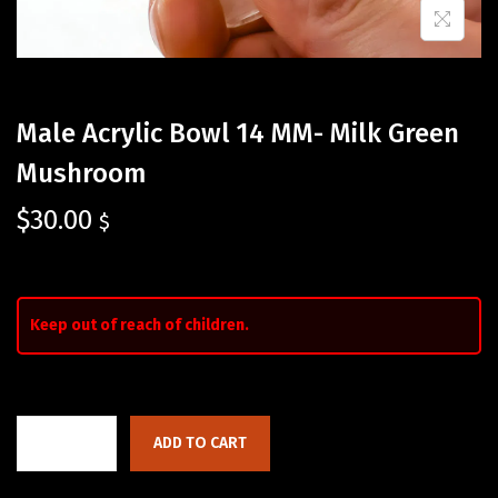
Male Acrylic Bowl 14 MM- Milk Green
Mushroom
$
30.00
$
Keep out of reach of children.
ADD TO CART