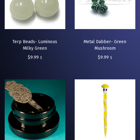
Terp Beads- Luminous
Metal Dabber- Green
Milky Green
Mushroom
$
9.99
$
9.99
$
$