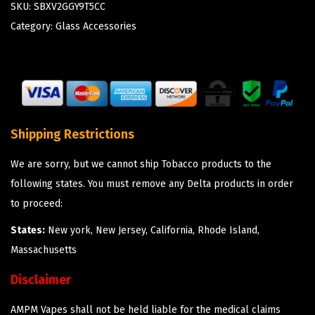
SKU:
SBXV2GGY9T5CC
Category:
Glass Accessories
Shipping Restrictions
We are sorry, but we cannot ship Tobacco products to the
following states. You must remove any Delta products in order
to proceed:
States:
New york, New Jersey, California, Rhode Island,
Massachusetts
Disclaimer
AMPM Vapes shall not be held liable for the medical claims