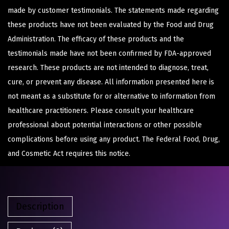
made by customer testimonials. The statements made regarding
these products have not been evaluated by the Food and Drug
Administration. The efficacy of these products and the
testimonials made have not been confirmed by FDA-approved
research. These products are not intended to diagnose, treat,
cure, or prevent any disease. All information presented here is
not meant as a substitute for or alternative to information from
healthcare practitioners. Please consult your healthcare
professional about potential interactions or other possible
complications before using any product. The Federal Food, Drug,
and Cosmetic Act requires this notice.
Description