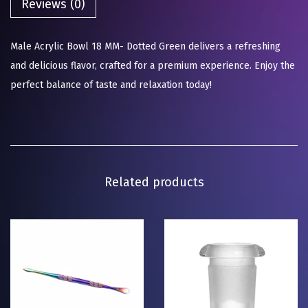
Reviews (0)
Male Acrylic Bowl 18 MM- Dotted Green delivers a refreshing
and delicious flavor, crafted for a premium experience. Enjoy the
perfect balance of taste and relaxation today!
Related products