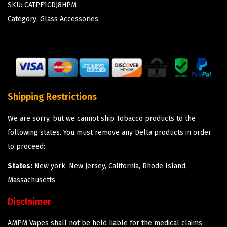
SKU:
CATPF1CDJ8HPM
Category:
Glass Accessories
Shipping Restrictions
We are sorry, but we cannot ship Tobacco products to the
following states. You must remove any Delta products in order
to proceed:
States:
New york, New Jersey, California, Rhode Island,
Massachusetts
Disclaimer
AMPM Vapes shall not be held liable for the medical claims