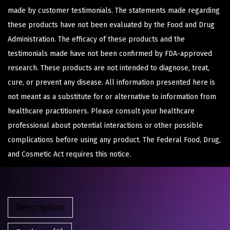
made by customer testimonials. The statements made regarding
these products have not been evaluated by the Food and Drug
Administration. The efficacy of these products and the
testimonials made have not been confirmed by FDA-approved
research. These products are not intended to diagnose, treat,
cure, or prevent any disease. All information presented here is
not meant as a substitute for or alternative to information from
healthcare practitioners. Please consult your healthcare
professional about potential interactions or other possible
complications before using any product. The Federal Food, Drug,
and Cosmetic Act requires this notice.
Description