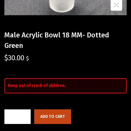
Male Acrylic Bowl 18 MM- Dotted
Green
$
30.00
$
Keep out of reach of children.
ADD TO CART