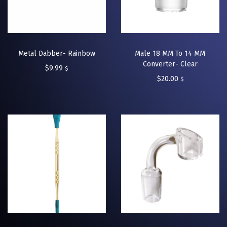
Metal Dabber- Rainbow
Male 18 MM To 14 MM
Converter- Clear
$
9.99
$
$
20.00
$