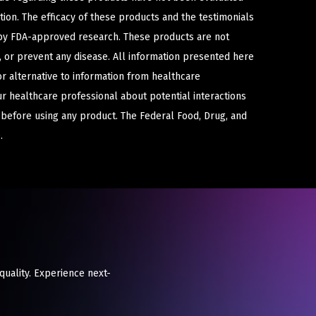
ion. The efficacy of these products and the testimonials
y FDA-approved research. These products are not
e, or prevent any disease. All information presented here
or alternative to information from healthcare
ur healthcare professional about potential interactions
 before using any product. The Federal Food, Drug, and
.
 quality. Experience next-