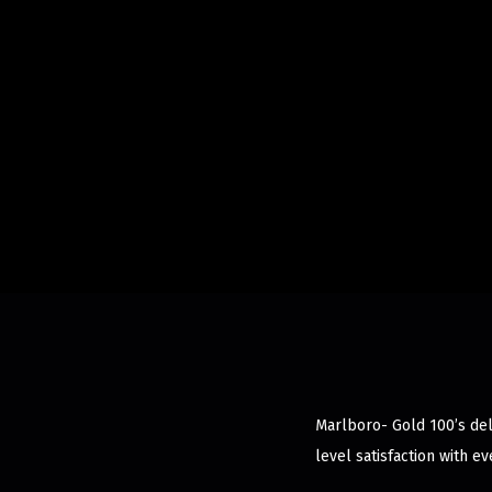
Marlboro- Gold 100’s deli
level satisfaction with ev