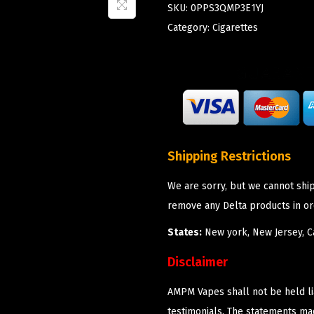
SKU:
0PPS3QMP3E1YJ
Category:
Cigarettes
Shipping Restrictions
We are sorry, but we cannot shi
remove any Delta products in or
States:
New york, New Jersey, Ca
Disclaimer
AMPM Vapes shall not be held l
testimonials. The statements m