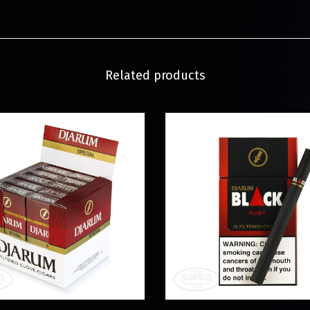
Related products