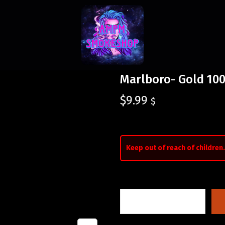
Marlboro- Gold 100
$
9.99
$
Keep out of reach of children.