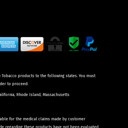
p Tobacco products to the following states. You must
der to proceed:
lifornia, Rhode Island, Massachusetts
iable for the medical claims made by customer
ade regarding these products have not been evaluated