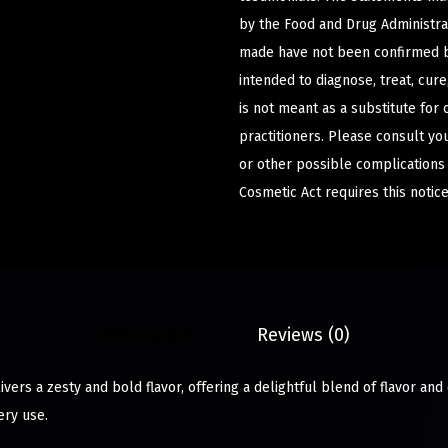
by the Food and Drug Administrat
made have not been confirmed b
intended to diagnose, treat, cur
is not meant as a substitute for 
practitioners. Please consult yo
or other possible complications
Cosmetic Act requires this notice
Description
Reviews (0)
vers a zesty and bold flavor, offering a delightful blend of flavor and
ery use.