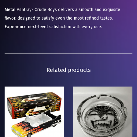
Metal Ashtray- Crude Boys delivers a smooth and exquisite
flavor, designed to satisfy even the most refined tastes.
Experience next-level satisfaction with every use.
Related products