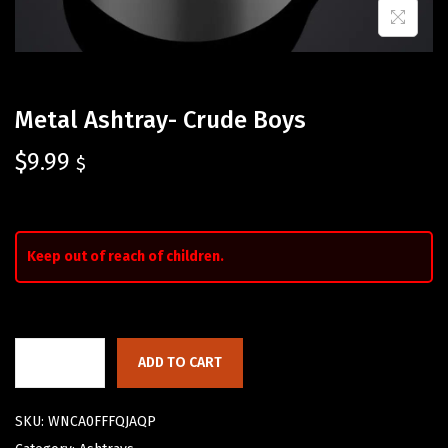
Metal Ashtray- Crude Boys
$
9.99
$
Keep out of reach of children.
ADD TO CART
SKU:
WNCA0FFFQJAQP