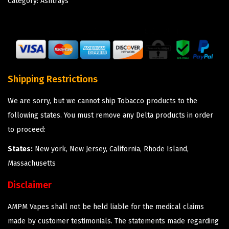
Category:
Ashtrays
Shipping Restrictions
We are sorry, but we cannot ship Tobacco products to the
following states. You must remove any Delta products in order
to proceed:
States:
New york, New Jersey, California, Rhode Island,
Massachusetts
Disclaimer
AMPM Vapes shall not be held liable for the medical claims
made by customer testimonials. The statements made regarding