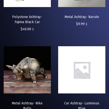
Polystone Ashtray-
Metal Ashtray- Naruto
Fujima Black Car
$
9.99
$
$
40.00
$
Metal Ashtray- Nike
Car Ashtray- Luminous
Bulls
Blue