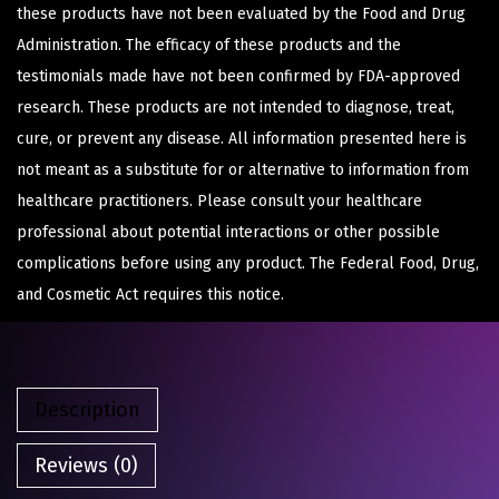
these products have not been evaluated by the Food and Drug
Administration. The efficacy of these products and the
testimonials made have not been confirmed by FDA-approved
research. These products are not intended to diagnose, treat,
cure, or prevent any disease. All information presented here is
not meant as a substitute for or alternative to information from
healthcare practitioners. Please consult your healthcare
professional about potential interactions or other possible
complications before using any product. The Federal Food, Drug,
and Cosmetic Act requires this notice.
Description
Reviews (0)