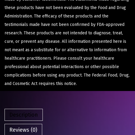
these products have not been evaluated by the Food and Drug
Administration. The efficacy of these products and the
testimonials made have not been confirmed by FDA-approved
research. These products are not intended to diagnose, treat,
cure, or prevent any disease. All information presented here is
not meant as a substitute for or alternative to information from
healthcare practitioners. Please consult your healthcare
professional about potential interactions or other possible
complications before using any product. The Federal Food, Drug,
and Cosmetic Act requires this notice.
Description
Reviews (0)