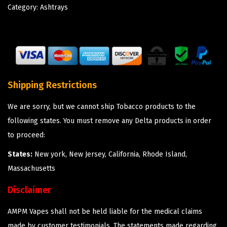
Category:
Ashtrays
Shipping Restrictions
We are sorry, but we cannot ship Tobacco products to the
following states. You must remove any Delta products in order
to proceed:
States:
New york, New Jersey, California, Rhode Island,
Massachusetts
Disclaimer
AMPM Vapes shall not be held liable for the medical claims
made by customer testimonials. The statements made regarding