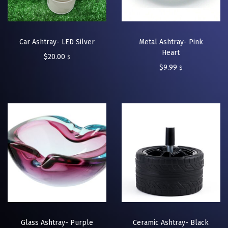
Car Ashtray- LED Silver
Metal Ashtray- Pink
Heart
$
20.00
$
$
9.99
$
Glass Ashtray- Purple
Ceramic Ashtray- Black