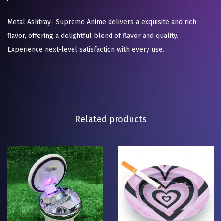
Metal Ashtray- Supreme Anime delivers a exquisite and rich
flavor, offering a delightful blend of flavor and quality.
Experience next-level satisfaction with every use.
Related products