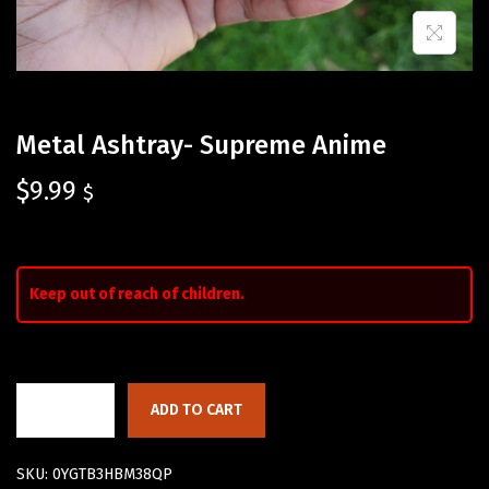
Metal Ashtray- Supreme Anime
$
9.99
$
Keep out of reach of children.
ADD TO CART
SKU:
0YGTB3HBM38QP