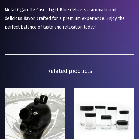
Metal Cigarette Case- Light Blue delivers a aromatic and
delicious flavor, crafted for a premium experience. Enjoy the
perfect balance of taste and relaxation today!
Related products