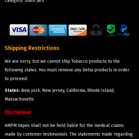
Category:
Stash Jars
Shipping Restrictions
We are sorry, but we cannot ship Tobacco products to the
following states. You must remove any Delta products in order
to proceed:
States:
New york, New Jersey, California, Rhode Island,
Massachusetts
Disclaimer
AMPM Vapes shall not be held liable for the medical claims
made by customer testimonials. The statements made regarding