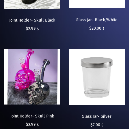
Glass Jar- Black/White
Joint Holder- Skull Black
$
20.00
$
2.99
$
$
Joint Holder- Skull Pink
Glass Jar- Silver
$
2.99
$
7.00
$
$