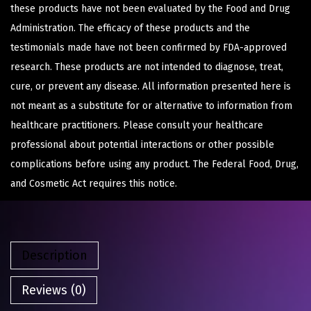
these products have not been evaluated by the Food and Drug
Administration. The efficacy of these products and the
testimonials made have not been confirmed by FDA-approved
research. These products are not intended to diagnose, treat,
cure, or prevent any disease. All information presented here is
not meant as a substitute for or alternative to information from
healthcare practitioners. Please consult your healthcare
professional about potential interactions or other possible
complications before using any product. The Federal Food, Drug,
and Cosmetic Act requires this notice.
Description
Reviews (0)