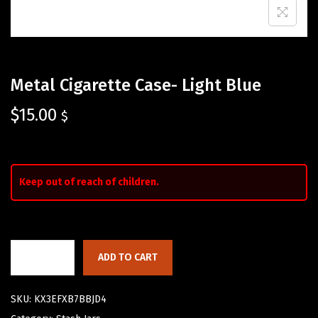
Metal Cigarette Case- Light Blue
$
15.00
$
Keep out of reach of children.
ADD TO CART
SKU:
KX3EFXB7BBJD4