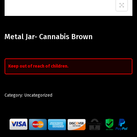
Metal Jar- Cannabis Brown
Keep out of reach of children.
Category:
Uncategorized