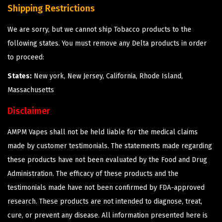
Shipping Restrictions
We are sorry, but we cannot ship Tobacco products to the
following states. You must remove any Delta products in order
to proceed:
States:
New york, New Jersey, California, Rhode Island,
Massachusetts
Disclaimer
AMPM Vapes shall not be held liable for the medical claims
made by customer testimonials. The statements made regarding
these products have not been evaluated by the Food and Drug
Administration. The efficacy of these products and the
testimonials made have not been confirmed by FDA-approved
research. These products are not intended to diagnose, treat,
cure, or prevent any disease. All information presented here is