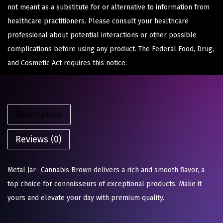
not meant as a substitute for or alternative to information from
healthcare practitioners. Please consult your healthcare
professional about potential interactions or other possible
complications before using any product. The Federal Food, Drug,
and Cosmetic Act requires this notice.
Description
Reviews (0)
Metal Jar- Cannabis Brown delivers a rich and smooth flavor, a
top choice for connoisseurs of exceptional products. Make it
yours and elevate your day with premium quality.