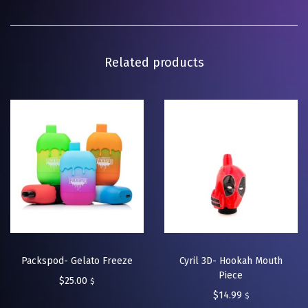
Related products
Packspod- Gelato Freeze
Cyril 3D- Hookah Mouth
Piece
$
25.00
$
$
14.99
$