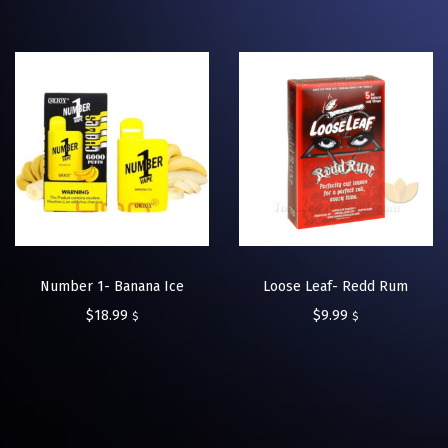
Number 1- Banana Ice
Loose Leaf- Redd Rum
$
18.99
$
9.99
$
$