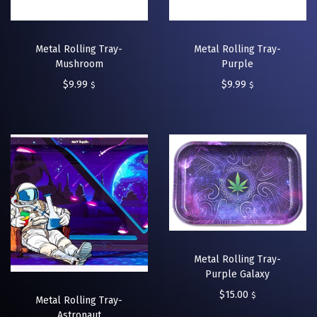
Metal Rolling Tray-
Metal Rolling Tray-
Mushroom
Purple
$
9.99
$
9.99
$
$
Metal Rolling Tray-
Purple Galaxy
$
15.00
$
Metal Rolling Tray-
Astronaut