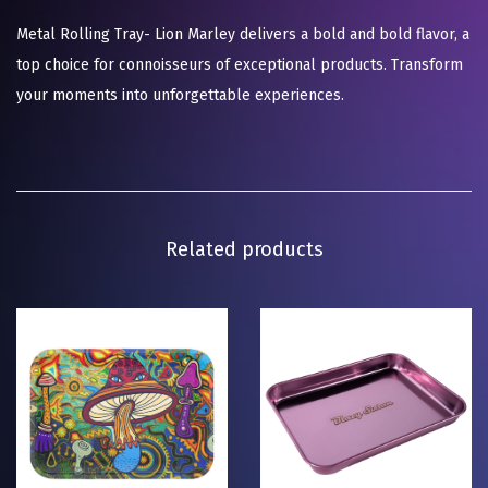
Metal Rolling Tray- Lion Marley delivers a bold and bold flavor, a
top choice for connoisseurs of exceptional products. Transform
your moments into unforgettable experiences.
Related products