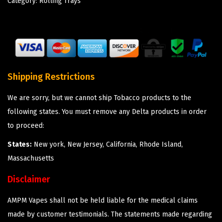
Category:
Rolling Trays
Shipping Restrictions
We are sorry, but we cannot ship Tobacco products to the
following states. You must remove any Delta products in order
to proceed:
States:
New york, New Jersey, California, Rhode Island,
Massachusetts
Disclaimer
AMPM Vapes shall not be held liable for the medical claims
made by customer testimonials. The statements made regarding