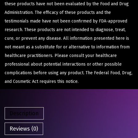
these products have not been evaluated by the Food and Drug
Administration. The efficacy of these products and the
testimonials made have not been confirmed by FDA-approved
research. These products are not intended to diagnose, treat,
cure, or prevent any disease. All information presented here is
not meant as a substitute for or alternative to information from
healthcare practitioners. Please consult your healthcare
professional about potential interactions or other possible
complications before using any product. The Federal Food, Drug,
and Cosmetic Act requires this notice.
Description
Reviews (0)