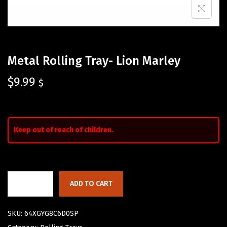
Metal Rolling Tray- Lion Marley
$
9.99
$
Keep out of reach of children.
ADD TO CART
SKU:
64XGYG8C6D0SP