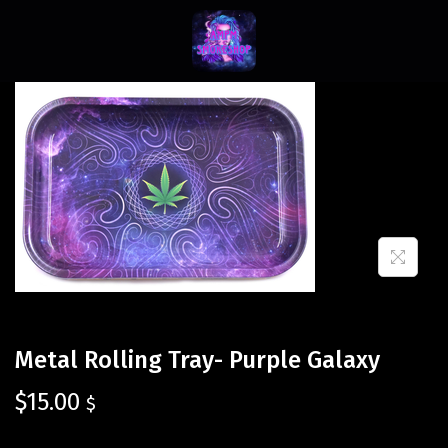
Metal Rolling Tray- Purple Galaxy
$
15.00
$