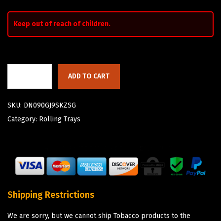
Keep out of reach of children.
ADD TO CART
SKU:
DN090GJ9SKZSG
Category:
Rolling Trays
Shipping Restrictions
We are sorry, but we cannot ship Tobacco products to the