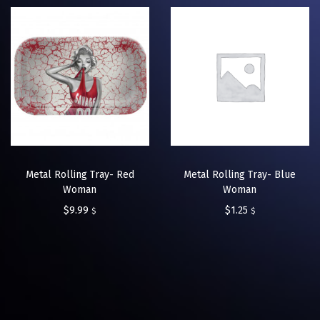
Metal Rolling Tray- Red
Metal Rolling Tray- Blue
Woman
Woman
$
9.99
$
1.25
$
$