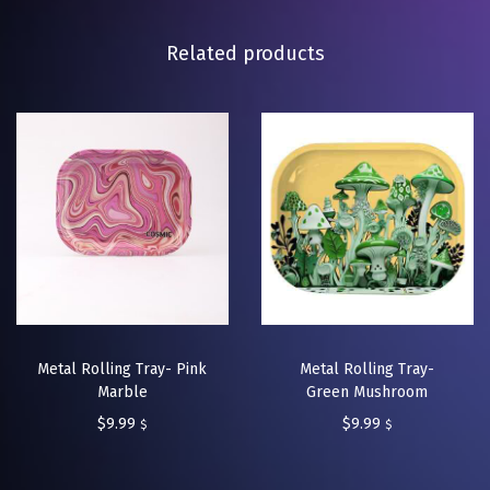
Related products
Metal Rolling Tray- Pink
Metal Rolling Tray-
Marble
Green Mushroom
$
9.99
$
9.99
$
$