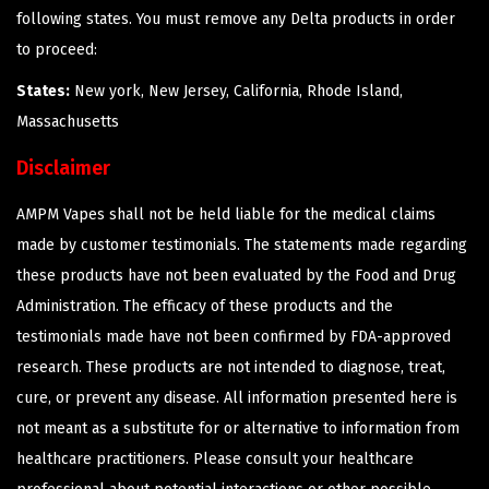
following states. You must remove any Delta products in order
to proceed:
States:
New york, New Jersey, California, Rhode Island,
Massachusetts
Disclaimer
AMPM Vapes shall not be held liable for the medical claims
made by customer testimonials. The statements made regarding
these products have not been evaluated by the Food and Drug
Administration. The efficacy of these products and the
testimonials made have not been confirmed by FDA-approved
research. These products are not intended to diagnose, treat,
cure, or prevent any disease. All information presented here is
not meant as a substitute for or alternative to information from
healthcare practitioners. Please consult your healthcare