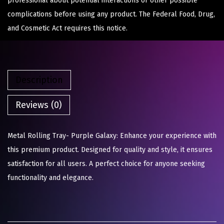
professional about potential interactions or other possible
complications before using any product. The Federal Food, Drug,
and Cosmetic Act requires this notice.
Description
Reviews (0)
Metal Rolling Tray- Purple Galaxy: Enhance your experience with
this premium product. Designed for quality and style, it ensures
satisfaction for all users. A perfect choice for anyone seeking
functionality and elegance.