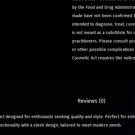
by the Food and Drug Administrat
made have not been confirmed b
intended to diagnose, treat, cur
is not meant as a substitute for 
practitioners. Please consult yo
or other possible complications
Cosmetic Act requires this notice
Description
Reviews (0)
ct designed for enthusiasts seeking quality and style. Perfect for en
nctionality with a sleek design, tailored to meet modern needs.