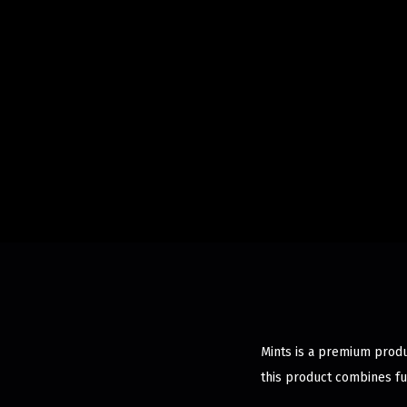
Mints is a premium produ
this product combines fu