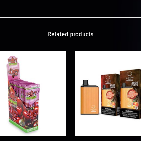
Related products