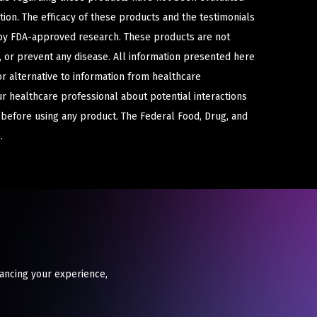
ion. The efficacy of these products and the testimonials
y FDA-approved research. These products are not
e, or prevent any disease. All information presented here
or alternative to information from healthcare
ur healthcare professional about potential interactions
 before using any product. The Federal Food, Drug, and
.
hancing your experience,