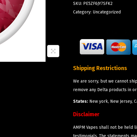
SKU:
PE5ZF6JY7SFK2
Category:
Uncategorized
Shipping Restrictions
We are sorry, but we cannot shi
remove any Delta products in or
States:
New york, New Jersey, Ca
Disclaimer
AMPM Vapes shall not be held l
testimonials. The statements m