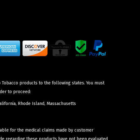
p Tobacco products to the following states. You must
der to proceed:
lifornia, Rhode Island, Massachusetts
iable for the medical claims made by customer
ade regarding these products have not been evaluated