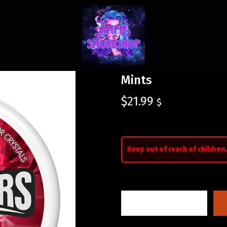
Mints
$
21.99
$
Keep out of reach of children.