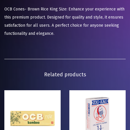
OCB Cones- Brown Rice King Size: Enhance your experience with
this premium product. Designed for quality and style, it ensures
satisfaction for all users. A perfect choice for anyone seeking
functionality and elegance.
Related products