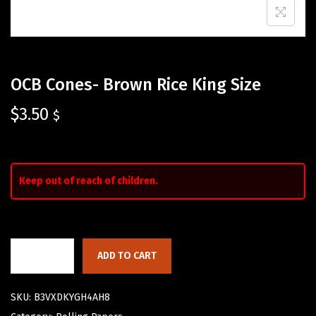
OCB Cones- Brown Rice King Size
$
3.50
$
Keep out of reach of children.
ADD TO CART
SKU:
B3VXDKYGH4AH8