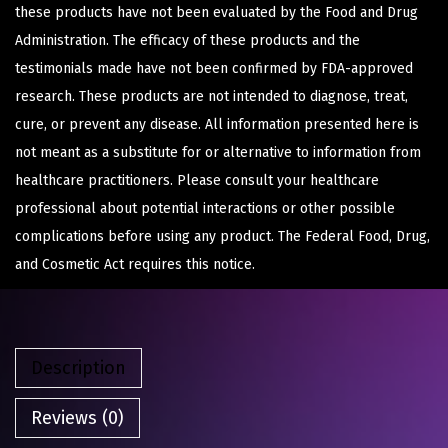
these products have not been evaluated by the Food and Drug
Administration. The efficacy of these products and the
testimonials made have not been confirmed by FDA-approved
research. These products are not intended to diagnose, treat,
cure, or prevent any disease. All information presented here is
not meant as a substitute for or alternative to information from
healthcare practitioners. Please consult your healthcare
professional about potential interactions or other possible
complications before using any product. The Federal Food, Drug,
and Cosmetic Act requires this notice.
Description
Reviews (0)