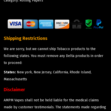
Category:
Rolling Papers
Shipping Restrictions
We are sorry, but we cannot ship Tobacco products to the
following states. You must remove any Delta products in order
to proceed:
States:
New york, New Jersey, California, Rhode Island,
Massachusetts
Disclaimer
AMPM Vapes shall not be held liable for the medical claims
made by customer testimonials. The statements made regarding