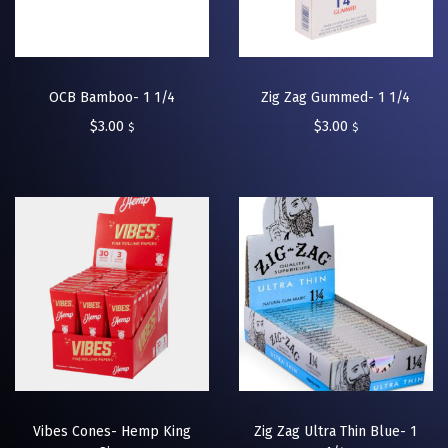
OCB Bamboo- 1 1/4
Zig Zag Gummed- 1 1/4
$
3.00
$
3.00
$
$
Vibes Cones- Hemp King
Zig Zag Ultra Thin Blue- 1