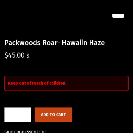
Packwoods Roar- Hawaiin Haze
$
45.00
$
Keep out of reach of children.
ADD TO CART
SKU:
09GPK550NFQNC