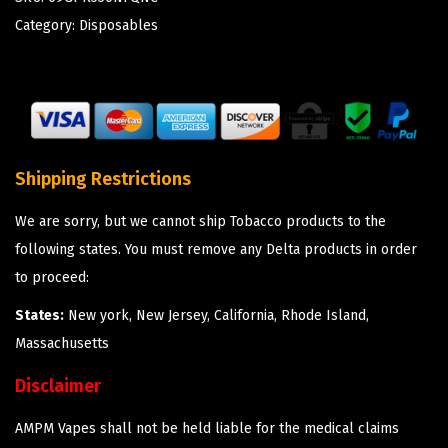
Category:
Disposables
Shipping Restrictions
We are sorry, but we cannot ship Tobacco products to the
following states. You must remove any Delta products in order
to proceed:
States:
New york, New Jersey, California, Rhode Island,
Massachusetts
Disclaimer
AMPM Vapes shall not be held liable for the medical claims