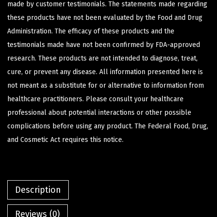
made by customer testimonials. The statements made regarding
these products have not been evaluated by the Food and Drug
Administration. The efficacy of these products and the
testimonials made have not been confirmed by FDA-approved
research. These products are not intended to diagnose, treat,
cure, or prevent any disease. All information presented here is
not meant as a substitute for or alternative to information from
healthcare practitioners. Please consult your healthcare
professional about potential interactions or other possible
complications before using any product. The Federal Food, Drug,
and Cosmetic Act requires this notice.
Description
Reviews (0)