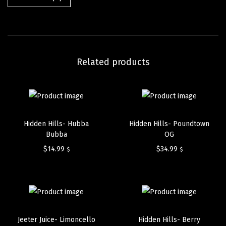
Related products
Hidden Hills- Hubba
Hidden Hills- Poundtown
Bubba
OG
$
14.99
$
34.99
$
$
Jeeter Juice- Limoncello
Hidden Hills- Berry