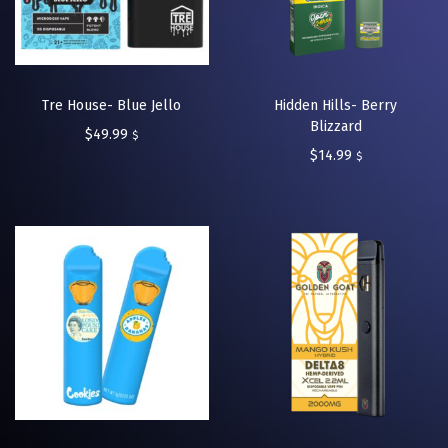
Tre House- Blue Jello
Hidden Hills- Berry
Blizzard
$
49.99
$
$
14.99
$