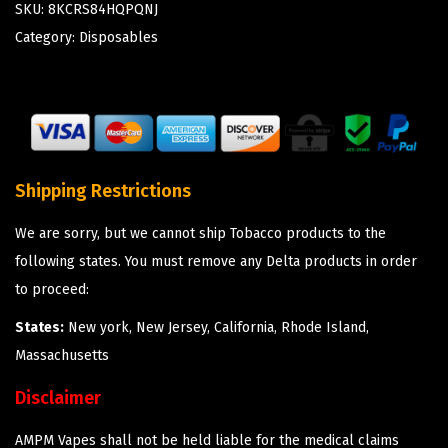
SKU:
8KCRS84HQPQNJ
Category:
Disposables
Shipping Restrictions
We are sorry, but we cannot ship Tobacco products to the
following states. You must remove any Delta products in order
to proceed:
States:
New york, New Jersey, California, Rhode Island,
Massachusetts
Disclaimer
AMPM Vapes shall not be held liable for the medical claims