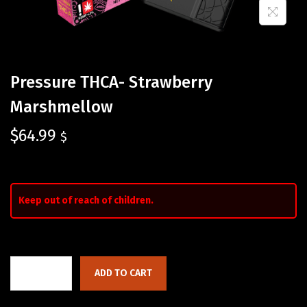
Pressure THCA- Strawberry
Marshmellow
$
64.99
$
Keep out of reach of children.
ADD TO CART