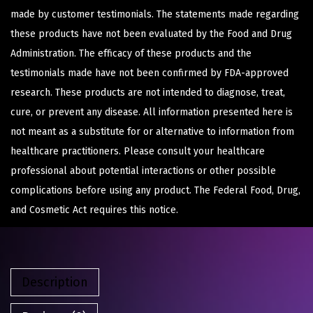
made by customer testimonials. The statements made regarding
these products have not been evaluated by the Food and Drug
Administration. The efficacy of these products and the
testimonials made have not been confirmed by FDA-approved
research. These products are not intended to diagnose, treat,
cure, or prevent any disease. All information presented here is
not meant as a substitute for or alternative to information from
healthcare practitioners. Please consult your healthcare
professional about potential interactions or other possible
complications before using any product. The Federal Food, Drug,
and Cosmetic Act requires this notice.
Description