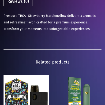
Reviews (0)
Pressure THCA- Strawberry Marshmellow delivers a aromatic
and refreshing flavor, crafted for a premium experience.
Transform your moments into unforgettable experiences.
Related products