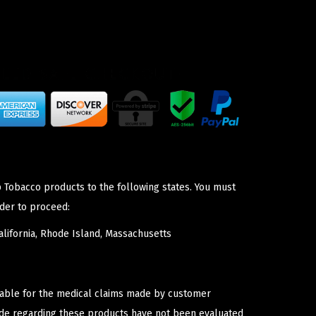
p Tobacco products to the following states. You must
der to proceed:
lifornia, Rhode Island, Massachusetts
iable for the medical claims made by customer
ade regarding these products have not been evaluated