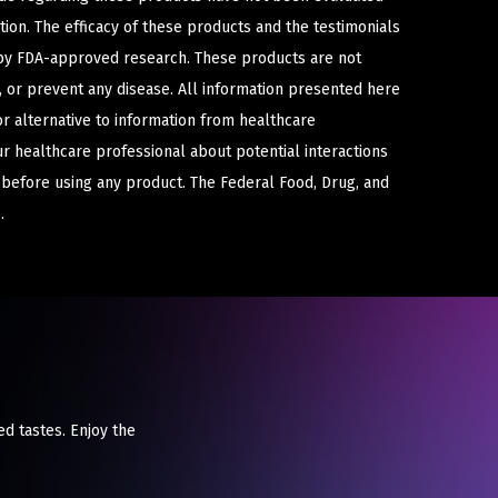
ion. The efficacy of these products and the testimonials
y FDA-approved research. These products are not
e, or prevent any disease. All information presented here
or alternative to information from healthcare
ur healthcare professional about potential interactions
 before using any product. The Federal Food, Drug, and
.
ed tastes. Enjoy the