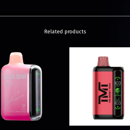
Related products