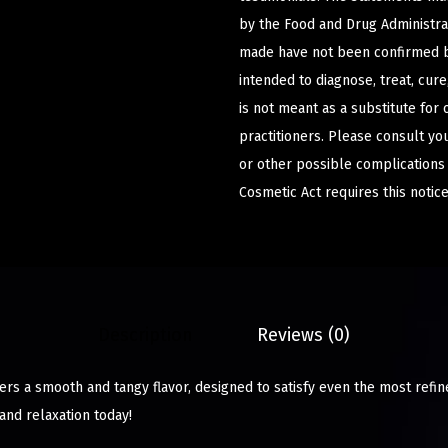
by the Food and Drug Administrat
made have not been confirmed b
intended to diagnose, treat, cur
is not meant as a substitute for 
practitioners. Please consult yo
or other possible complications
Cosmetic Act requires this notice
Description
Reviews (0)
rs a smooth and tangy flavor, designed to satisfy even the most refin
and relaxation today!