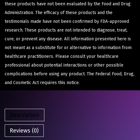
these products have not been evaluated by the Food and Drug
Administration. The efficacy of these products and the
testimonials made have not been confirmed by FDA-approved
research. These products are not intended to diagnose, treat,
cure, or prevent any disease. All information presented here is
not meant as a substitute for or alternative to information from
healthcare practitioners. Please consult your healthcare
professional about potential interactions or other possible
complications before using any product. The Federal Food, Drug,
and Cosmetic Act requires this notice.
Description
Reviews (0)