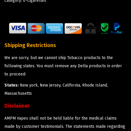
Category:
E-Cigarettes
Shipping Restrictions
We are sorry, but we cannot ship Tobacco products to the
following states. You must remove any Delta products in order
to proceed:
States:
New york, New Jersey, California, Rhode Island,
Massachusetts
Disclaimer
AMPM Vapes shall not be held liable for the medical claims
made by customer testimonials. The statements made regarding