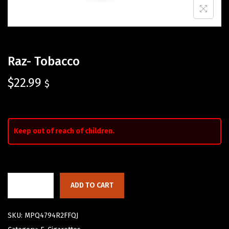
Raz- Tobacco
$
22.99
$
Keep out of reach of children.
ADD TO CART
SKU:
MPQ4794R2FFQJ