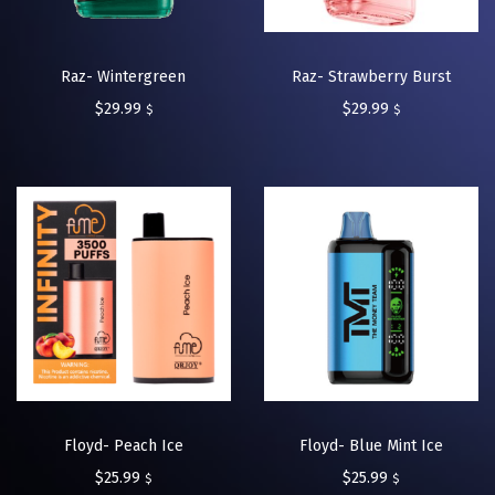
Raz- Wintergreen
Raz- Strawberry Burst
$
29.99
$
29.99
$
$
Floyd- Peach Ice
Floyd- Blue Mint Ice
$
25.99
$
25.99
$
$