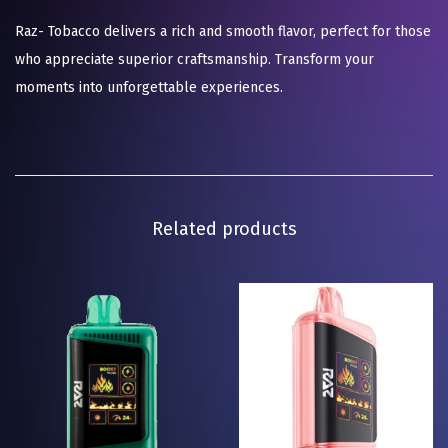
Raz- Tobacco delivers a rich and smooth flavor, perfect for those
who appreciate superior craftsmanship. Transform your
moments into unforgettable experiences.
Related products