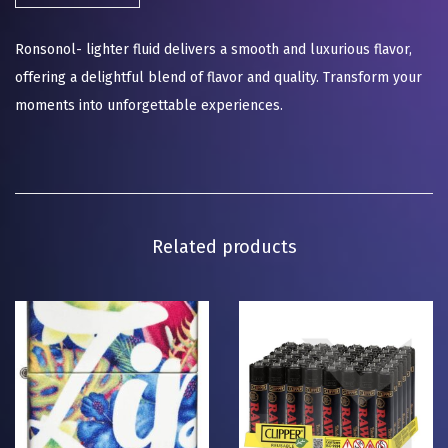
Ronsonol- lighter fluid delivers a smooth and luxurious flavor,
offering a delightful blend of flavor and quality. Transform your
moments into unforgettable experiences.
Related products