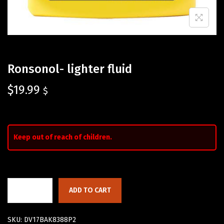
Ronsonol- lighter fluid
$
19.99
$
Keep out of reach of children.
ADD TO CART
SKU:
DV17BAK8388P2