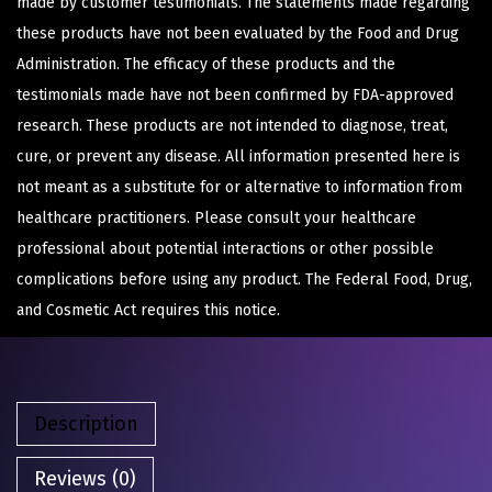
made by customer testimonials. The statements made regarding
these products have not been evaluated by the Food and Drug
Administration. The efficacy of these products and the
testimonials made have not been confirmed by FDA-approved
research. These products are not intended to diagnose, treat,
cure, or prevent any disease. All information presented here is
not meant as a substitute for or alternative to information from
healthcare practitioners. Please consult your healthcare
professional about potential interactions or other possible
complications before using any product. The Federal Food, Drug,
and Cosmetic Act requires this notice.
Description
Reviews (0)