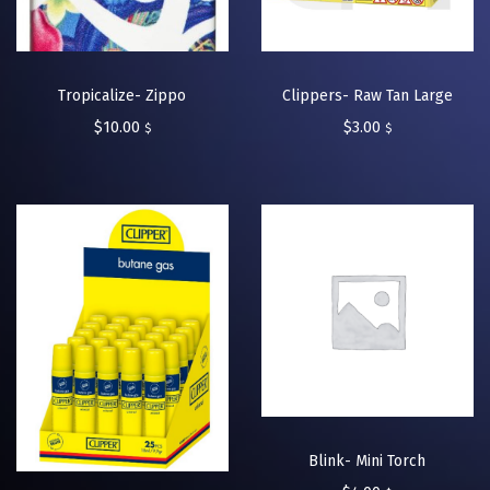
Tropicalize- Zippo
Clippers- Raw Tan Large
$
10.00
$
3.00
$
$
Blink- Mini Torch