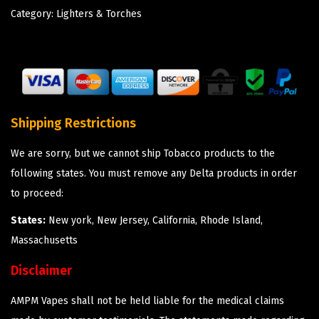
Category:
Lighters & Torches
Shipping Restrictions
We are sorry, but we cannot ship Tobacco products to the
following states. You must remove any Delta products in order
to proceed:
States:
New york, New Jersey, California, Rhode Island,
Massachusetts
Disclaimer
AMPM Vapes shall not be held liable for the medical claims