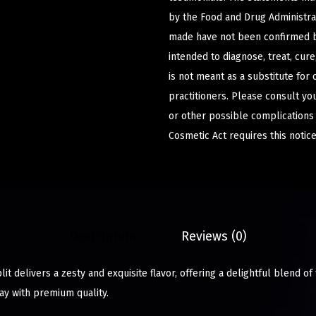
by the Food and Drug Administrat
made have not been confirmed b
intended to diagnose, treat, cur
is not meant as a substitute for 
practitioners. Please consult yo
or other possible complications
Cosmetic Act requires this notice
Description
Reviews (0)
it delivers a zesty and exquisite flavor, offering a delightful blend of 
ay with premium quality.