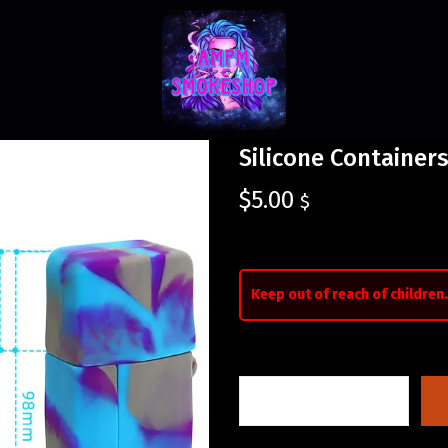
Silicone Containers
$
5.00
$
Keep out of reach of children.