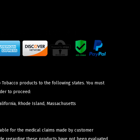
p Tobacco products to the following states. You must
der to proceed:
lifornia, Rhode Island, Massachusetts
iable for the medical claims made by customer
ade regarding these products have not been evaluated