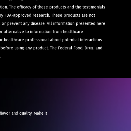
ion. The efficacy of these products and the testimonials
y FDA-approved research. These products are not
e, or prevent any disease. All information presented here
or alternative to information from healthcare
ur healthcare professional about potential interactions
 before using any product. The Federal Food, Drug, and
.
flavor and quality. Make it