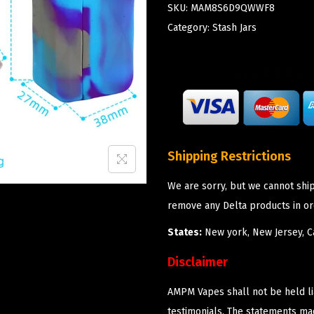
SKU:
MAM8S6D9QWWF8
Category:
Stash Jars
Shipping Restrictions
We are sorry, but we cannot shi
remove any Delta products in or
States:
New york, New Jersey, Ca
Disclaimer
AMPM Vapes shall not be held l
testimonials. The statements m