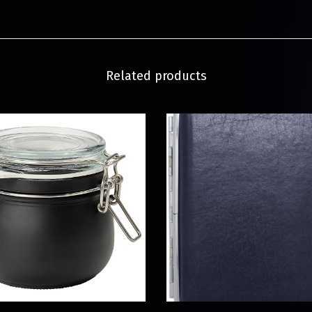
Related products