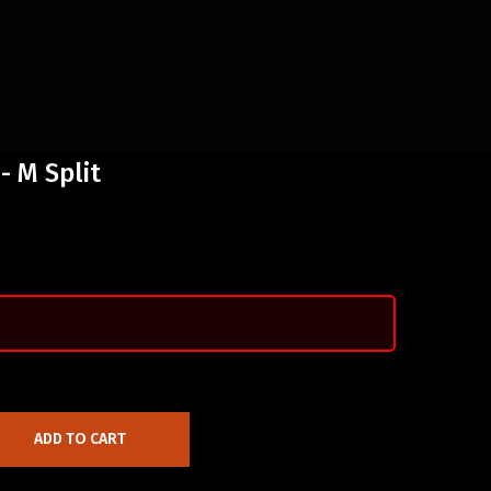
- M Split
ADD TO CART