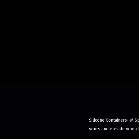
Silicone Containers- M Spl
yours and elevate your d