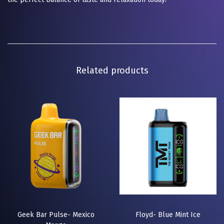
Related products
Geek Bar Pulse- Mexico
Floyd- Blue Mint Ice