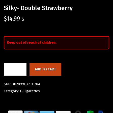
Silky- Double Strawberry
$
14.99
$
Keep out of reach of children.
ADD TO CART
SKU:
3H2899QA6H3NM
Category:
E-Cigarettes