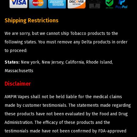
Shipping Restrictions
We are sorry, but we cannot ship Tobacco products to the
following states. You must remove any Delta products in order
to proceed:
States:
New york, New Jersey, California, Rhode Island,
Massachusetts
Disclaimer
AMPM Vapes shall not be held liable for the medical claims
made by customer testimonials. The statements made regarding
these products have not been evaluated by the Food and Drug
Administration. The efficacy of these products and the
testimonials made have not been confirmed by FDA-approved