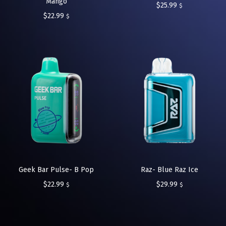
Mango
$
25.99
$
$
22.99
$
Geek Bar Pulse- B Pop
Raz- Blue Raz Ice
$
22.99
$
29.99
$
$