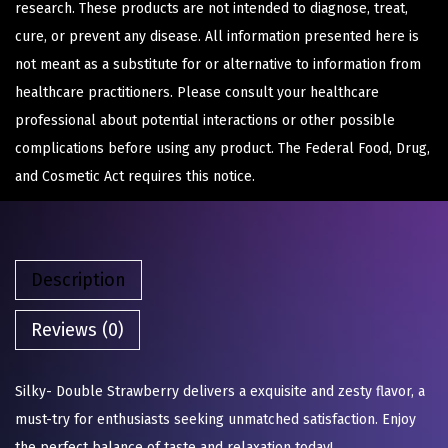
research. These products are not intended to diagnose, treat,
cure, or prevent any disease. All information presented here is
not meant as a substitute for or alternative to information from
healthcare practitioners. Please consult your healthcare
professional about potential interactions or other possible
complications before using any product. The Federal Food, Drug,
and Cosmetic Act requires this notice.
Description
Reviews (0)
Silky- Double Strawberry delivers a exquisite and zesty flavor, a
must-try for enthusiasts seeking unmatched satisfaction. Enjoy
the perfect balance of taste and relaxation today!