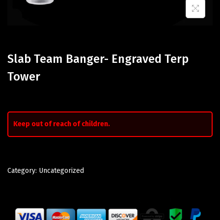
Slab Team Banger- Engraved Terp
Tower
Keep out of reach of children.
Category:
Uncategorized