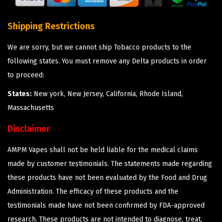
Shipping Restrictions
We are sorry, but we cannot ship Tobacco products to the
following states. You must remove any Delta products in order
to proceed:
States:
New york, New Jersey, California, Rhode Island,
Massachusetts
Disclaimer
AMPM Vapes shall not be held liable for the medical claims
made by customer testimonials. The statements made regarding
these products have not been evaluated by the Food and Drug
Administration. The efficacy of these products and the
testimonials made have not been confirmed by FDA-approved
research. These products are not intended to diagnose, treat,