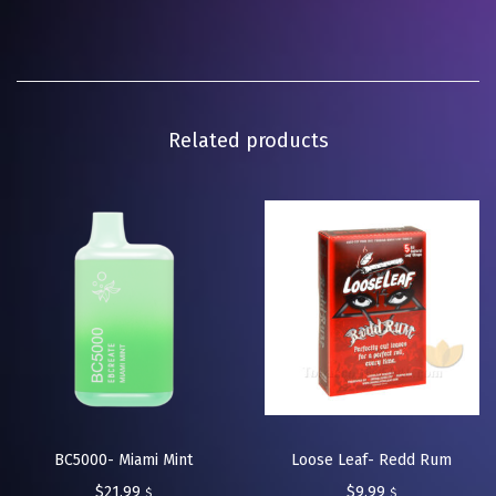
Related products
BC5000- Miami Mint
Loose Leaf- Redd Rum
$
21.99
$
9.99
$
$