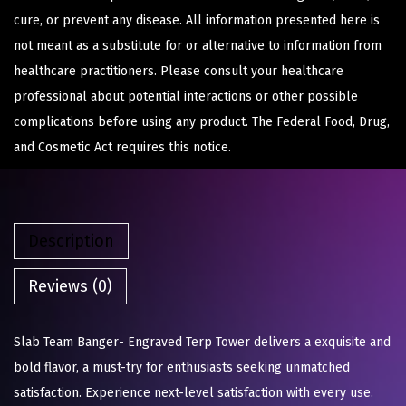
cure, or prevent any disease. All information presented here is
not meant as a substitute for or alternative to information from
healthcare practitioners. Please consult your healthcare
professional about potential interactions or other possible
complications before using any product. The Federal Food, Drug,
and Cosmetic Act requires this notice.
Description
Reviews (0)
Slab Team Banger- Engraved Terp Tower delivers a exquisite and
bold flavor, a must-try for enthusiasts seeking unmatched
satisfaction. Experience next-level satisfaction with every use.