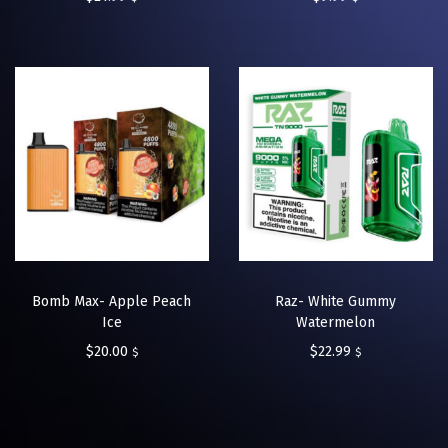
Bomb Max- Apple Peach
Raz- White Gummy
Ice
Watermelon
$
20.00
$
22.99
$
$