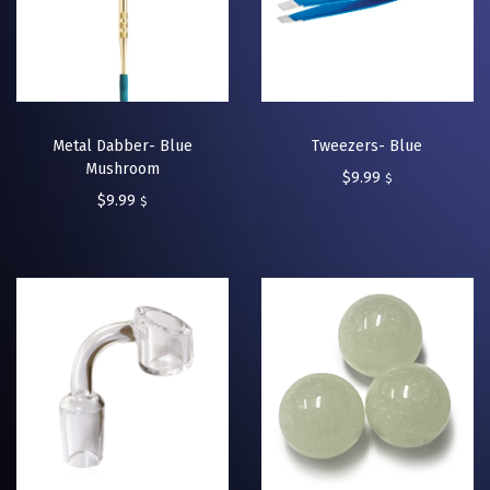
Metal Dabber- Blue
Tweezers- Blue
Mushroom
$
9.99
$
$
9.99
$