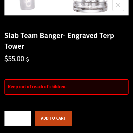
Slab Team Banger- Engraved Terp
Tower
$
55.00
$
Keep out of reach of children.
ADD TO CART