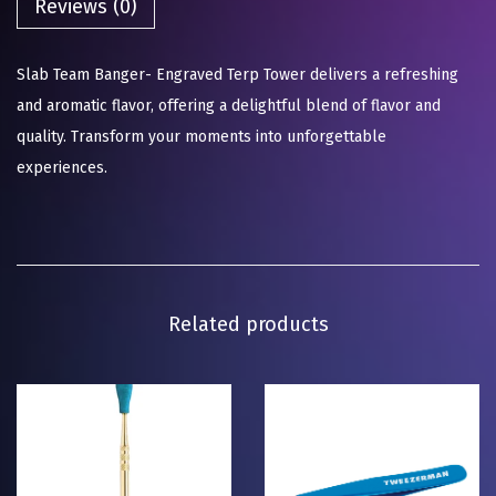
Reviews (0)
Slab Team Banger- Engraved Terp Tower delivers a refreshing
and aromatic flavor, offering a delightful blend of flavor and
quality. Transform your moments into unforgettable
experiences.
Related products