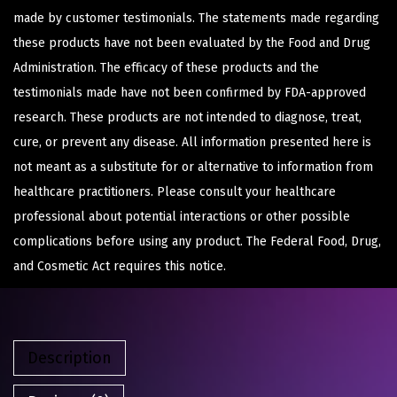
made by customer testimonials. The statements made regarding
these products have not been evaluated by the Food and Drug
Administration. The efficacy of these products and the
testimonials made have not been confirmed by FDA-approved
research. These products are not intended to diagnose, treat,
cure, or prevent any disease. All information presented here is
not meant as a substitute for or alternative to information from
healthcare practitioners. Please consult your healthcare
professional about potential interactions or other possible
complications before using any product. The Federal Food, Drug,
and Cosmetic Act requires this notice.
Description