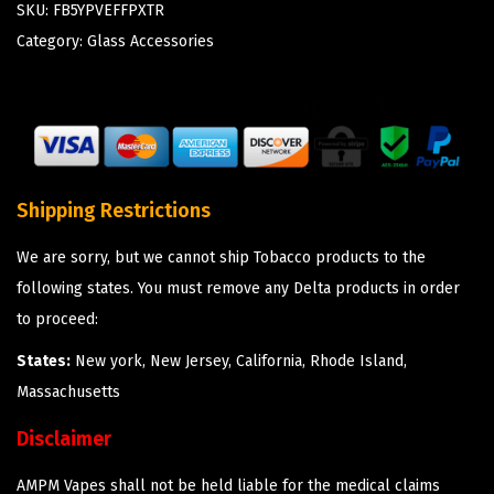
SKU:
FB5YPVEFFPXTR
Category:
Glass Accessories
Shipping Restrictions
We are sorry, but we cannot ship Tobacco products to the
following states. You must remove any Delta products in order
to proceed:
States:
New york, New Jersey, California, Rhode Island,
Massachusetts
Disclaimer
AMPM Vapes shall not be held liable for the medical claims