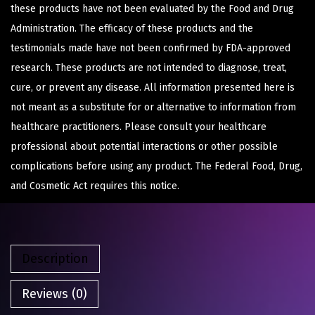
these products have not been evaluated by the Food and Drug
Administration. The efficacy of these products and the
testimonials made have not been confirmed by FDA-approved
research. These products are not intended to diagnose, treat,
cure, or prevent any disease. All information presented here is
not meant as a substitute for or alternative to information from
healthcare practitioners. Please consult your healthcare
professional about potential interactions or other possible
complications before using any product. The Federal Food, Drug,
and Cosmetic Act requires this notice.
Description
Reviews (0)