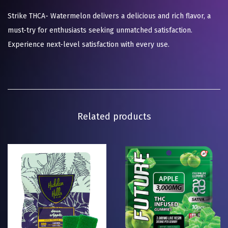
Strike THCA- Watermelon delivers a delicious and rich flavor, a
must-try for enthusiasts seeking unmatched satisfaction.
Experience next-level satisfaction with every use.
Related products