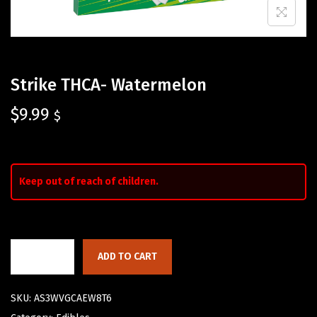
Strike THCA- Watermelon
$
9.99
$
Keep out of reach of children.
ADD TO CART
SKU:
AS3WVGCAEW8T6