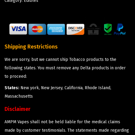
Category:
Edibles
Shipping Restrictions
We are sorry, but we cannot ship Tobacco products to the
following states. You must remove any Delta products in order
to proceed:
States:
New york, New Jersey, California, Rhode Island,
Massachusetts
Disclaimer
AMPM Vapes shall not be held liable for the medical claims
made by customer testimonials. The statements made regarding