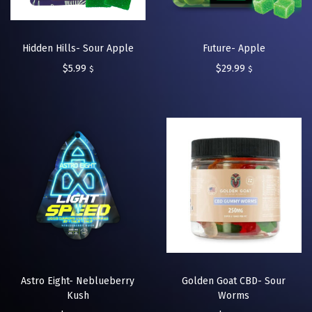
Hidden Hills- Sour Apple
Future- Apple
$
5.99
$
29.99
$
$
Astro Eight- Neblueberry
Golden Goat CBD- Sour
Kush
Worms